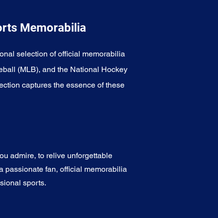
orts Memorabilia
onal selection of official memorabilia
eball (MLB), and the National Hockey
ection captures the essence of these
u admire, to relive unforgettable
a passionate fan, official memorabilia
sional sports.