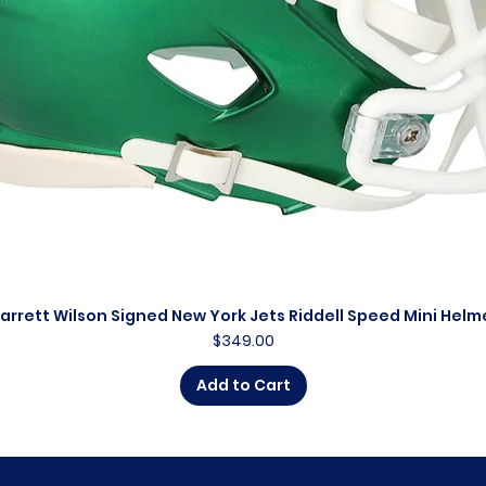
arrett Wilson Signed New York Jets Riddell Speed Mini Helm
Quick View
Price
$349.00
Add to Cart