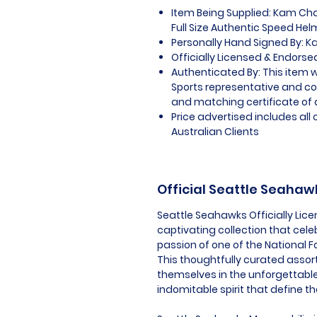
Item Being Supplied: Kam Ch
Full Size Authentic Speed He
Personally Hand Signed By: 
Officially Licensed & Endors
Authenticated By: This item w
Sports representative and c
and matching certificate of 
Price advertised includes al
Australian Clients
Official Seattle Seaha
Seattle Seahawks Officially Lic
captivating collection that cel
passion of one of the National F
This thoughtfully curated assor
themselves in the unforgettabl
indomitable spirit that define t