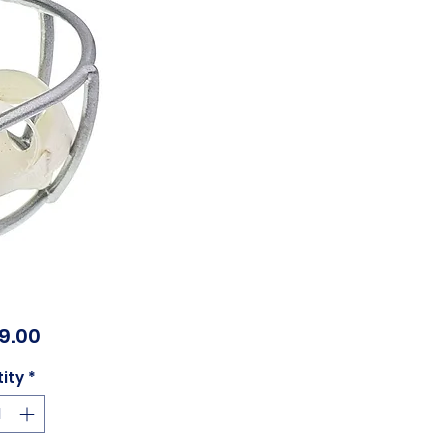
Price
99.00
ity
*