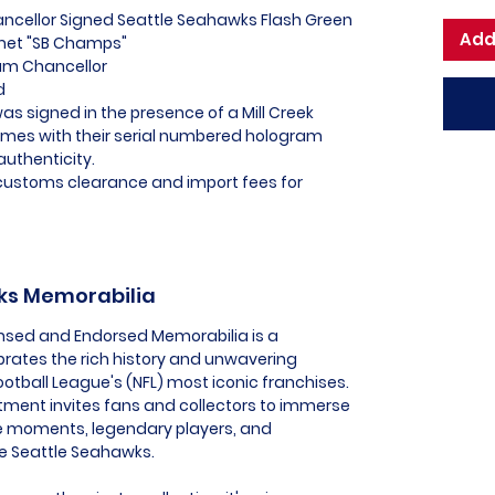
ancellor Signed Seattle Seahawks Flash Green
Add
lmet "SB Champs"
Kam Chancellor
ed
as signed in the presence of a Mill Creek
omes with their serial numbered hologram
authenticity.
l customs clearance and import fees for
wks Memorabilia
ensed and Endorsed Memorabilia is a
ebrates the rich history and unwavering
ootball League's (NFL) most iconic franchises.
tment invites fans and collectors to immerse
e moments, legendary players, and
he Seattle Seahawks.