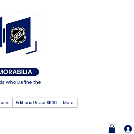
nds Who Define the
tions
Editions Under $500
More