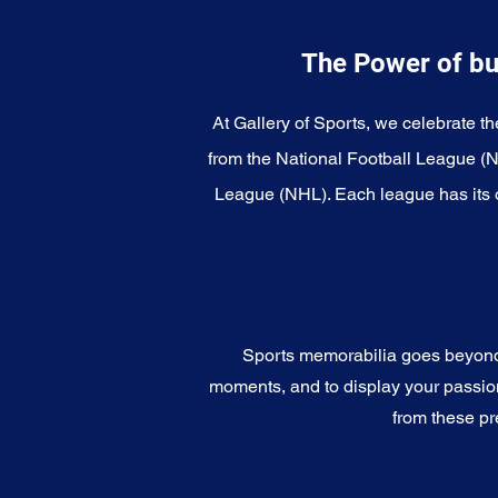
The Power of bu
At Gallery of Sports, we celebrate th
from the National Football League (
League (NHL). Each league has its o
Sports memorabilia goes beyond c
moments, and to display your passion 
from these pr