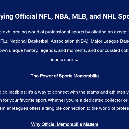
ying Official NFL, NBA, MLB, and NHL Sp
e exhilarating world of professional sports by offering an excepti
NFL), National Basketball Association (NBA), Major League Bas
wn unique history, legends, and moments, and our curated coll
iconic sports.
The Power of Sports Memorabilia
ollectibles; it's a way to connect with the teams and athletes yo
for your favorite sport. Whether you're a dedicated collector or 
emier leagues offers a tangible connection to the world of profes
Why Official Memorabilia Matters