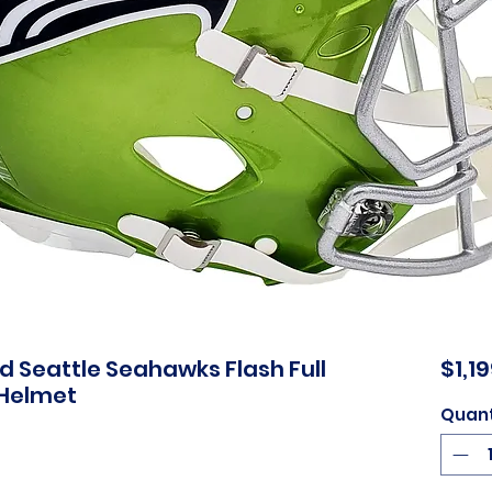
 Seattle Seahawks Flash Full
$1,1
 Helmet
Quant