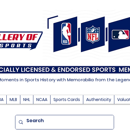
Moments in Sports History with Memorabilia from the Lege
BA
MLB
NHL
NCAA
Sports Cards
Authenticity
Valua