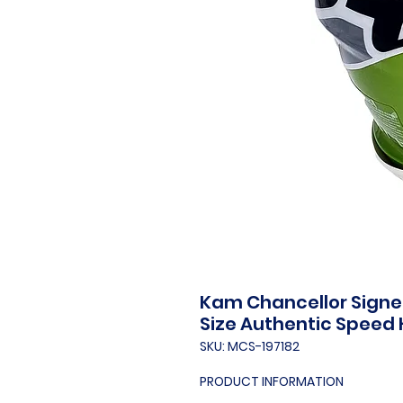
Kam Chancellor Signed
Size Authentic Speed
SKU: MCS-197182
PRODUCT INFORMATION