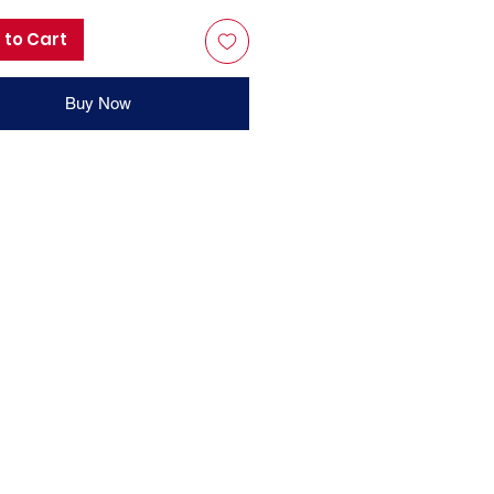
 to Cart
Buy Now