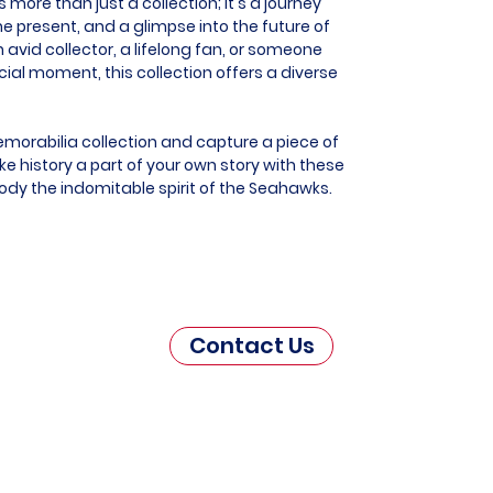
more than just a collection; it's a journey
he present, and a glimpse into the future of
 avid collector, a lifelong fan, or someone
al moment, this collection offers a diverse
morabilia collection and capture a piece of
e history a part of your own story with these
ody the indomitable spirit of the Seahawks.
Contact Us