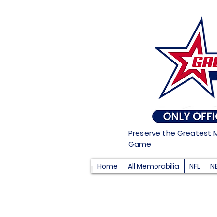
Preserve the Greatest 
Game
Home
All Memorabilia
NFL
N