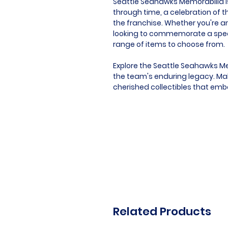
Seattle Seahawks Memorabilia is 
through time, a celebration of t
the franchise. Whether you're an
looking to commemorate a speci
range of items to choose from.
Explore the Seattle Seahawks Me
the team's enduring legacy. Mak
cherished collectibles that emb
Related Products