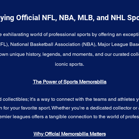
ying Official NFL, NBA, MLB, and NHL Sp
e exhilarating world of professional sports by offering an excepti
NFL), National Basketball Association (NBA), Major League Bas
wn unique history, legends, and moments, and our curated coll
iconic sports.
The Power of Sports Memorabilia
ollectibles; it's a way to connect with the teams and athletes yo
for your favorite sport. Whether you're a dedicated collector or 
emier leagues offers a tangible connection to the world of profes
Why Official Memorabilia Matters