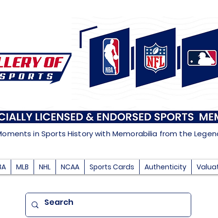
Moments in Sports History with Memorabilia from the Lege
BA
MLB
NHL
NCAA
Sports Cards
Authenticity
Valua