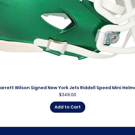
arrett Wilson Signed New York Jets Riddell Speed Mini Helm
Quick View
Price
$349.00
Add to Cart