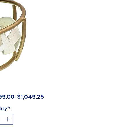
Regular
Sale
99.00 
$1,049.25
Price
Price
ity
*