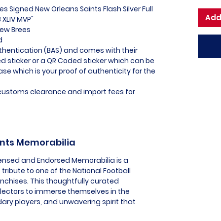
es Signed New Orleans Saints Flash Silver Full
Add
 XLIV MVP"
rew Brees
ed
thentication (BAS) and comes with their
 sticker or a QR Coded sticker which can be
ase which is your proof of authenticity for the
l customs clearance and import fees for
ints Memorabilia
icensed and Endorsed Memorabilia is a
tribute to one of the National Football
nchises. This thoughtfully curated
llectors to immerse themselves in the
ry players, and unwavering spirit that