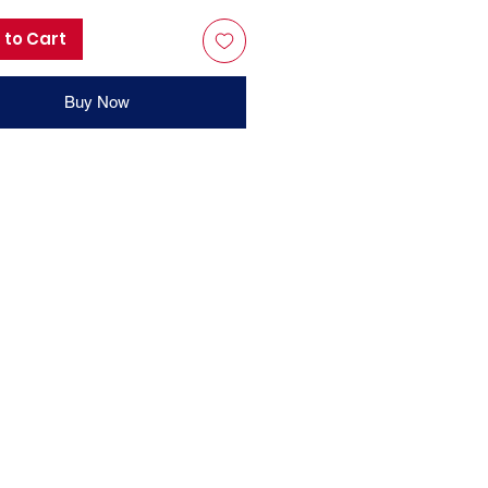
 to Cart
Buy Now