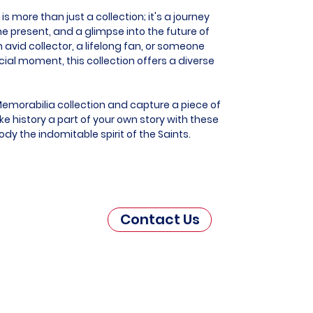
 more than just a collection; it's a journey
he present, and a glimpse into the future of
 avid collector, a lifelong fan, or someone
al moment, this collection offers a diverse
Memorabilia collection and capture a piece of
e history a part of your own story with these
dy the indomitable spirit of the Saints.
Contact Us