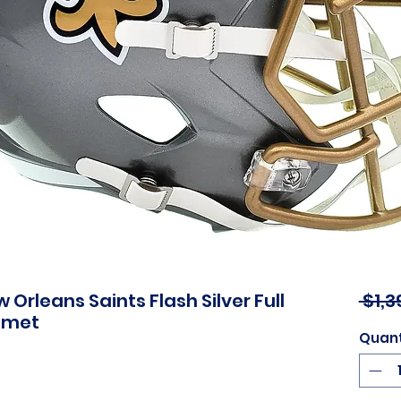
Orleans Saints Flash Silver Full
 $1,3
elmet
Quant