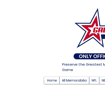
Preserve the Greatest 
Game
Home
All Memorabilia
NFL
N