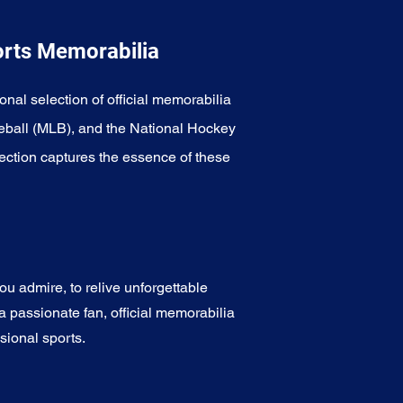
orts Memorabilia
onal selection of official memorabilia
eball (MLB), and the National Hockey
ection captures the essence of these
u admire, to relive unforgettable
a passionate fan, official memorabilia
sional sports.