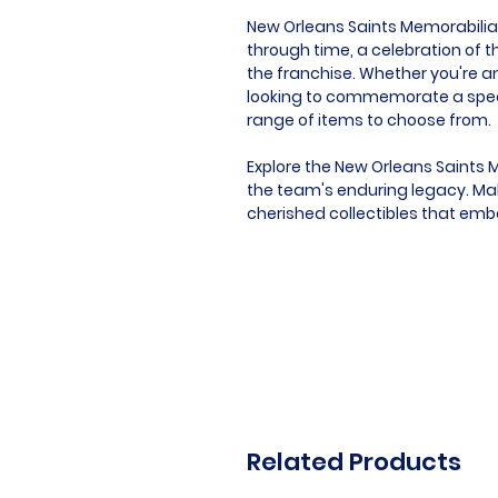
New Orleans Saints Memorabilia is
through time, a celebration of t
the franchise. Whether you're an
looking to commemorate a speci
range of items to choose from.
Explore the New Orleans Saints 
the team's enduring legacy. Mak
cherished collectibles that embo
Related Products