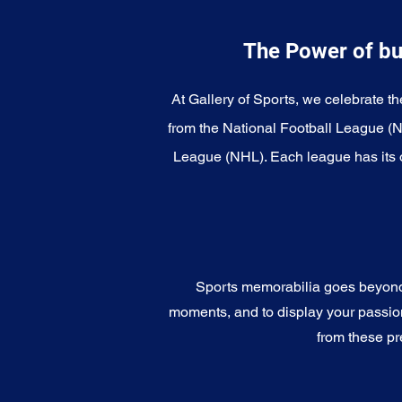
The Power of bu
At Gallery of Sports, we celebrate th
from the National Football League (
League (NHL). Each league has its o
Sports memorabilia goes beyond c
moments, and to display your passion 
from these pr