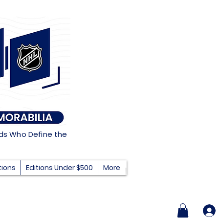
nds Who Define the
tions
Editions Under $500
More