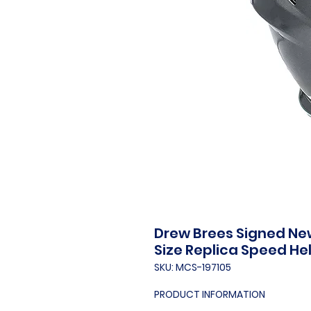
Drew Brees Signed New 
Size Replica Speed H
SKU: MCS-197105
PRODUCT INFORMATION