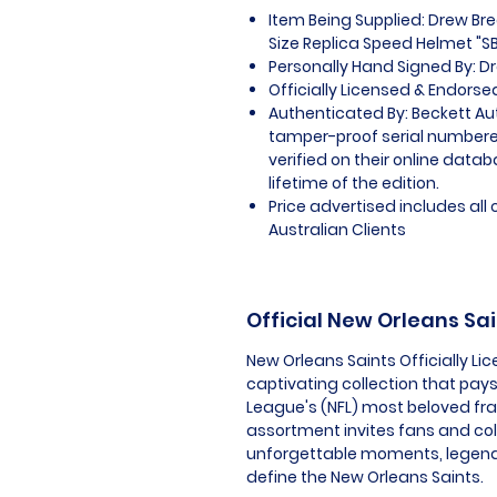
Item Being Supplied: Drew Bre
Size Replica Speed Helmet "SB
Personally Hand Signed By: D
Officially Licensed & Endors
Authenticated By: Beckett Au
tamper-proof serial numbered
verified on their online datab
lifetime of the edition.
Price advertised includes al
Australian Clients
Official New Orleans Sa
New Orleans Saints Officially L
captivating collection that pays 
League's (NFL) most beloved fra
assortment invites fans and co
unforgettable moments, legenda
define the New Orleans Saints.