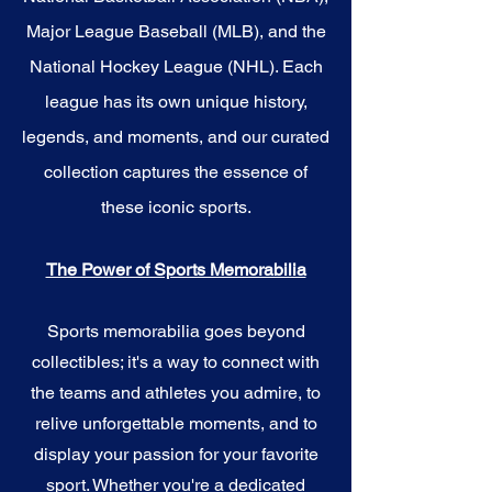
Major League Baseball (MLB), and the
National Hockey League (NHL). Each
league has its own unique history,
legends, and moments, and our curated
collection captures the essence of
these iconic sports.
The Power of Sports Memorabilia
Sports memorabilia goes beyond
collectibles; it's a way to connect with
the teams and athletes you admire, to
relive unforgettable moments, and to
display your passion for your favorite
sport. Whether you're a dedicated