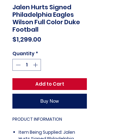
Jalen Hurts Signed
Philadelphia Eagles
Wilson Full Color Duke
Football
Price
$1,299.00
Quantity
*
Add to Cart
Buy Now
PRODUCT INFORMATION
Item Being Supplied: Jalen
Hurts Signed Philadelphia