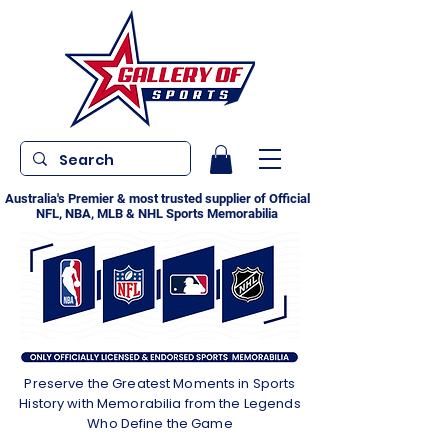
Australia's Premier & most trusted supplier of Official
NFL, NBA, MLB & NHL Sports Memorabilia
Preserve the Greatest Moments in Sports
History with Memorabilia from the Legends
Who Define the Game