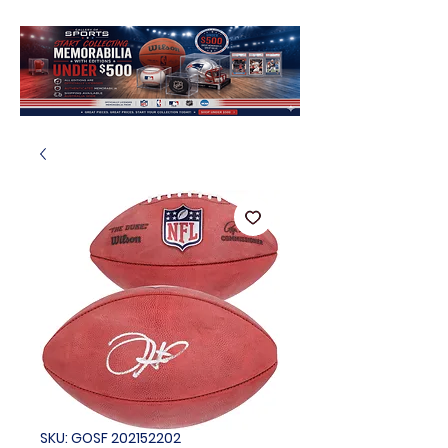
SKU: GOSF 202152202