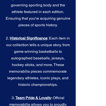
governing sporting body and the
athlete featured in each edition.
Ensuring that you're acquiring genuine
pieces of sports history.
2.
Historical Significance
: Each item in
our collection tells a unique story, from
game-winning basketballs to
autographed baseballs, jerseys,
hockey sticks, and more. These
memorabilia pieces commemorate
legendary athletes, iconic plays, and
historic championships.
3.
Team Pride & Loyalty
: Official
memorabilia allows you to proudly