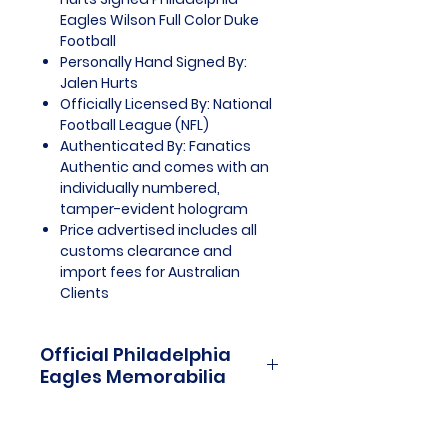
Eagles Wilson Full Color Duke
Football
Personally Hand Signed By:
Jalen Hurts
Officially Licensed By: National
Football League (NFL)
Authenticated By: Fanatics
Authentic and comes with an
individually numbered,
tamper-evident hologram
Price advertised includes all
customs clearance and
import fees for Australian
Clients
Official Philadelphia
Eagles Memorabilia
Philadelphia Eagles Officially
Licensed and Endorsed