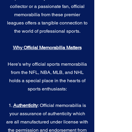
collector or a passionate fan, official
memorabilia from these premier
leagues offers a tangible connection to
the world of professional sports.
Why Official Memorabilia Matters
Here's why official sports memorabilia
from the NFL, NBA, MLB, and NHL
holds a special place in the hearts of
sports enthusiasts:
1.
Authenticity
: Official memorabilia is
your assurance of authenticity which
are all manufactured under license with
the permission and endorsement from