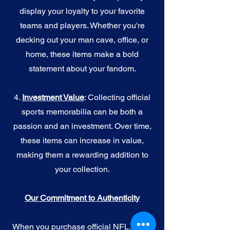
display your loyalty to your favorite
teams and players. Whether you're
decking out your man cave, office, or
home, these items make a bold
statement about your fandom.
4.
I
nvestment Value
: Collecting official
sports memorabilia can be both a
passion and an investment. Over time,
these items can increase in value,
making them a rewarding addition to
your collection.
Our Commitment to Authenticity
When you purchase official NFL, NBA,