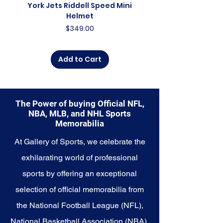
someone looking to
York Jets Riddell Speed Mini
York Jets Riddell Retr
commemorate a special
Helmet
moment, this collection offers a
Price
$349.00
diverse range of items to choose
from.
Add to Cart
Explore the Philadelphia Eagles
Memorabilia collection and
capture a piece of the team's
enduring legacy. Make history a
The Power of buying Official NFL,
part of your own story with these
NBA, MLB, and NHL Sports
cherished collectibles that
Memorabilia
embody the indomitable spirit of
the Eagles.
At Gallery of Sports, we celebrate the
exhilarating world of professional
sports by offering an exceptional
selection of official memorabilia from
the National Football League (NFL),
National Basketball Association (NBA),