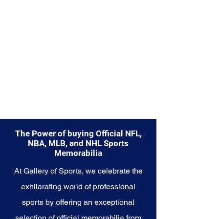
Explore the NCAA Memorabilia
collection and capture the
essence of college sports, where
teamwork, dedication, and
passion converge to create
unforgettable moments. These
cherished collectibles embody
the heart and soul of the NCAA
and its enduring legacy in the
world of sports.
The Power of buying Official NFL,
NBA, MLB, and NHL Sports
Memorabilia
At Gallery of Sports, we celebrate the
exhilarating world of professional
sports by offering an exceptional
selection of official memorabilia from