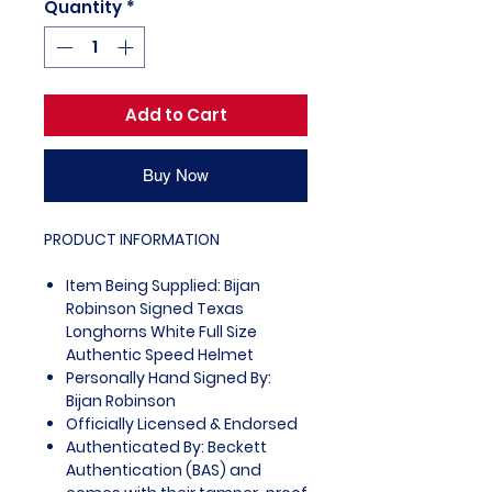
Quantity
*
Add to Cart
Buy Now
PRODUCT INFORMATION
Item Being Supplied: Bijan
Robinson Signed Texas
Longhorns White Full Size
Authentic Speed Helmet
Personally Hand Signed By:
Bijan Robinson
Officially Licensed & Endorsed
Authenticated By: Beckett
Authentication (BAS) and