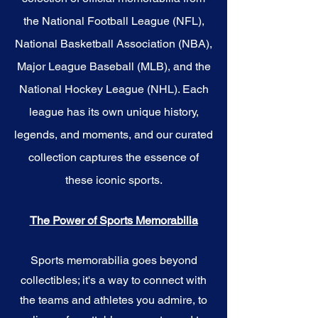
the National Football League (NFL),
National Basketball Association (NBA),
Major League Baseball (MLB), and the
National Hockey League (NHL). Each
league has its own unique history,
legends, and moments, and our curated
collection captures the essence of
these iconic sports.
The Power of Sports Memorabilia
Sports memorabilia goes beyond
collectibles; it's a way to connect with
the teams and athletes you admire, to