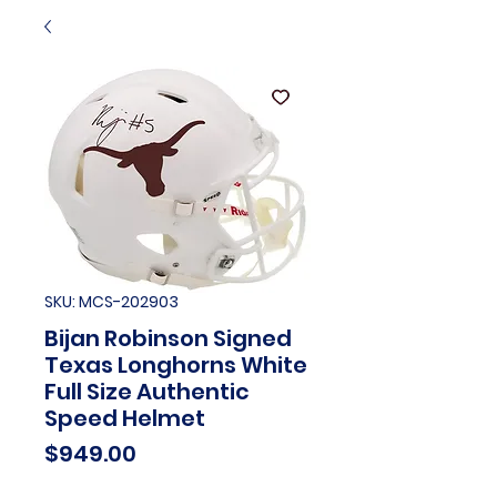
SKU: MCS-202903
Bijan Robinson Signed
Texas Longhorns White
Full Size Authentic
Speed Helmet
Price
$949.00