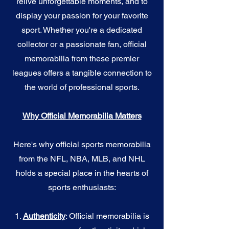
relive unforgettable moments, and to
display your passion for your favorite
sport. Whether you're a dedicated
collector or a passionate fan, official
memorabilia from these premier
leagues offers a tangible connection to
the world of professional sports.
Why Official Memorabilia Matters
Here's why official sports memorabilia
from the NFL, NBA, MLB, and NHL
holds a special place in the hearts of
sports enthusiasts:
1.
Authenticity
: Official memorabilia is