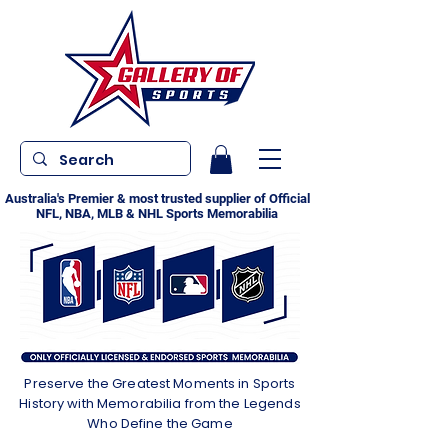
Australia's Premier & most trusted supplier of Official
NFL, NBA, MLB & NHL Sports Memorabilia
Preserve the Greatest Moments in Sports
History with Memorabilia from the Legends
Who Define the Game