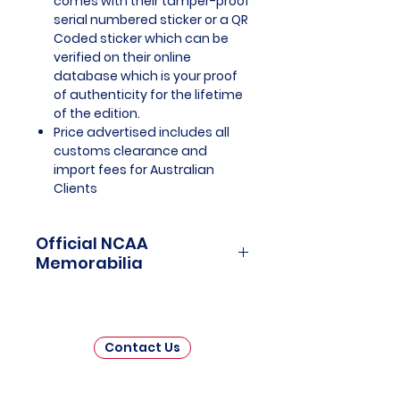
comes with their tamper-proof
serial numbered sticker or a QR
Coded sticker which can be
verified on their online
database which is your proof
of authenticity for the lifetime
of the edition.
Price advertised includes all
customs clearance and
import fees for Australian
Clients
Official NCAA
Memorabilia
NCAA Memorabilia is a treasure
trove for college sports
enthusiasts and collectors,
Contact Us
offering a unique opportunity to
connect with the rich history and
enduring passion of collegiate