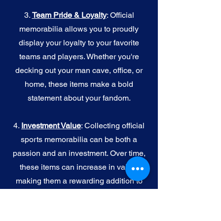
3.
Team Pride & Loyalty
: Official
memorabilia allows you to proudly
display your loyalty to your favorite
teams and players. Whether you're
decking out your man cave, office, or
home, these items make a bold
statement about your fandom.
4.
I
nvestment Value
: Collecting official
sports memorabilia can be both a
passion and an investment. Over time,
these items can increase in value,
making them a rewarding addition to
your collection.