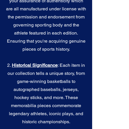
your assurance of authenticity which
are all manufactured under license with
the permission and endorsement from
governing sporting body and the
athlete featured in each edition.
Ensuring that you're acquiring genuine
pieces of sports history.
2.
Historical Significance
: Each item in
our collection tells a unique story, from
game-winning basketballs to
autographed baseballs, jerseys,
hockey sticks, and more. These
memorabilia pieces commemorate
legendary athletes, iconic plays, and
historic championships.