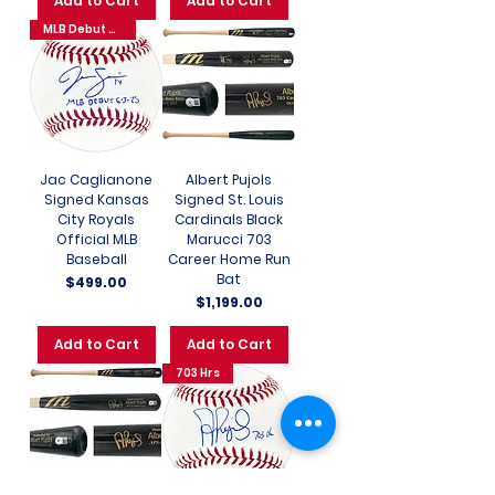
Add to Cart
Add to Cart
MLB Debut 6-3-25
Jac Caglianone
Albert Pujols
Signed Kansas
Signed St. Louis
City Royals
Cardinals Black
Official MLB
Marucci 703
Baseball
Career Home Run
Bat
Price
$499.00
Price
$1,199.00
Add to Cart
Add to Cart
703 Hrs