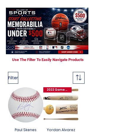
Use The Filter To Easily Navigate Products
Filter
2022 Game 6 WS GW 3 Run HR
Paul Skenes
Yordan Alvarez