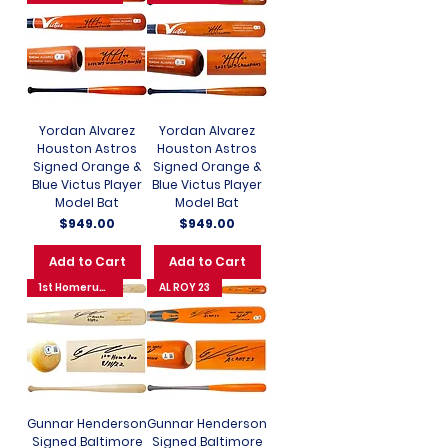
Yordan Alvarez
Yordan Alvarez
Houston Astros
Houston Astros
Signed Orange &
Signed Orange &
Blue Victus Player
Blue Victus Player
Model Bat
Model Bat
Price
Price
$949.00
$949.00
Add to Cart
Add to Cart
1st Homerun 8/31/22
AL ROY 23
Gunnar Henderson
Gunnar Henderson
Signed Baltimore
Signed Baltimore