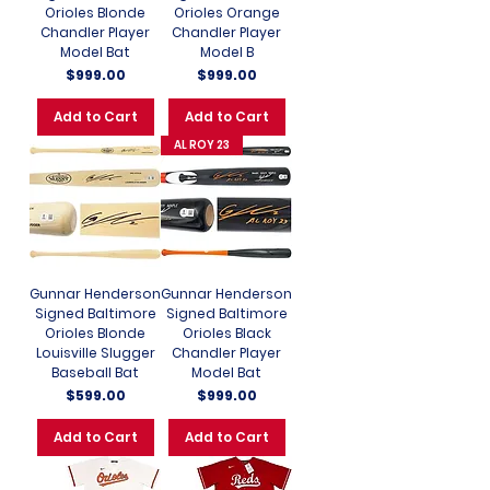
Orioles Blonde
Orioles Orange
Chandler Player
Chandler Player
Model Bat
Model B
Price
Price
$999.00
$999.00
Add to Cart
Add to Cart
AL ROY 23
Gunnar Henderson
Gunnar Henderson
Signed Baltimore
Signed Baltimore
Orioles Blonde
Orioles Black
Louisville Slugger
Chandler Player
Baseball Bat
Model Bat
Price
Price
$599.00
$999.00
Add to Cart
Add to Cart