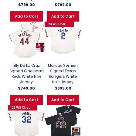
Price
Price
$799.00
$799.00
Add to Cart
Add to Cart
23 WS Champs
Elly De La Cruz
Marcus Semien
Signed Cincinnati
Signed Texas
Reds White Nike
Rangers White
Jersey
Nike Jersey
Price
Price
$749.00
$699.00
Add to Cart
Add to Cart
23 WS Champs