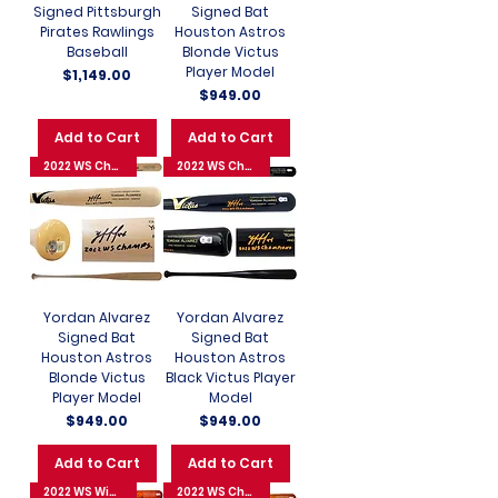
Signed Pittsburgh
Signed Bat
Pirates Rawlings
Houston Astros
Baseball
Blonde Victus
Player Model
Price
$1,149.00
Price
$949.00
Add to Cart
Add to Cart
2022 WS Champions
2022 WS Champions
Yordan Alvarez
Yordan Alvarez
Signed Bat
Signed Bat
Houston Astros
Houston Astros
Blonde Victus
Black Victus Player
Player Model
Model
Price
Price
$949.00
$949.00
Add to Cart
Add to Cart
2022 WS Winning 3-Run HR
2022 WS Champions