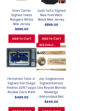
Evan Carter
Juan Soto Signed
Signed Texas
New York Mets
Rangers White
Black Nike Jersey
Nike Jersey
Price
$899.00
Price
$699.00
Add to Cart
Add to Cart
MLB Debut 6-3-25
Fernando Tatis Jr.
Jac Caglianone
Signed San Diego
Signed Kansas
Padres 2019 Topps
City Royals Blonde
Rookie Card #410
Rawlings
Adirondack Bat
Price
$499.00
Price
$649.00