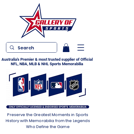
Australia's Premier & most trusted supplier of Official
NFL, NBA, MLB & NHL Sports Memorabilia
Preserve the Greatest Moments in Sports
History with Memorabilia from the Legends
Who Define the Game