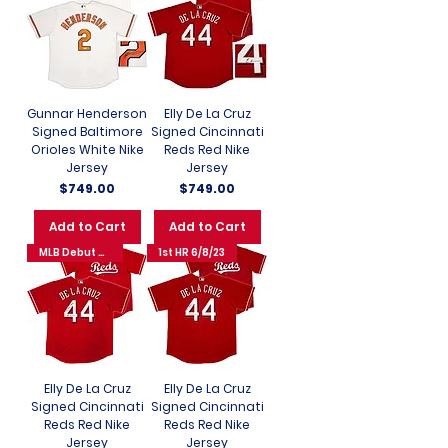
Gunnar Henderson
Elly De La Cruz
Signed Baltimore
Signed Cincinnati
Orioles White Nike
Reds Red Nike
Jersey
Jersey
Price
Price
$749.00
$749.00
Add to Cart
Add to Cart
MLB Debut 6/6/23
1st HR 6/8/23
Elly De La Cruz
Elly De La Cruz
Signed Cincinnati
Signed Cincinnati
Reds Red Nike
Reds Red Nike
Jersey
Jersey