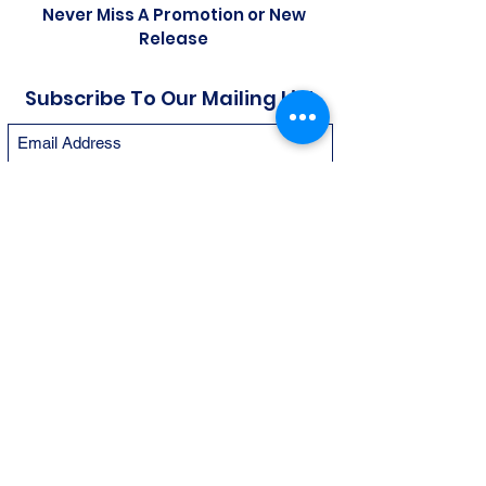
Never Miss A Promotion or New
Release
Subscribe To Our Mailing List
Submit
© 2026 by Gallery of Sports