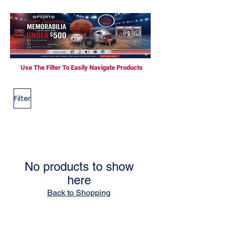
Use The Filter To Easily Navigate Products
Filter
No products to show
here
Back to Shopping