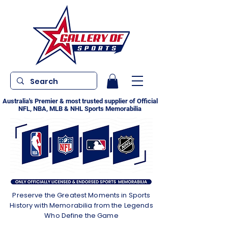
Australia's Premier & most trusted supplier of Official
NFL, NBA, MLB & NHL Sports Memorabilia
Preserve the Greatest Moments in Sports
History with Memorabilia from the Legends
Who Define the Game