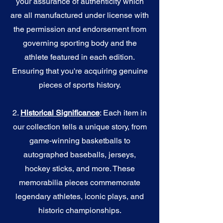
your assurance of authenticity which
are all manufactured under license with
the permission and endorsement from
governing sporting body and the
athlete featured in each edition.
Ensuring that you're acquiring genuine
pieces of sports history.
2.
Historical Significance
: Each item in
our collection tells a unique story, from
game-winning basketballs to
autographed baseballs, jerseys,
hockey sticks, and more. These
memorabilia pieces commemorate
legendary athletes, iconic plays, and
historic championships.