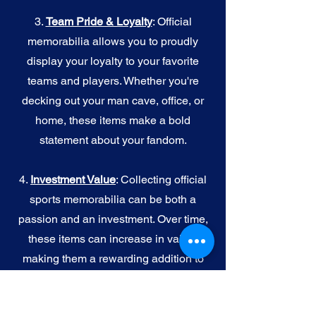
3.
Team Pride & Loyalty
: Official
memorabilia allows you to proudly
display your loyalty to your favorite
teams and players. Whether you're
decking out your man cave, office, or
home, these items make a bold
statement about your fandom.
4.
I
nvestment Value
: Collecting official
sports memorabilia can be both a
passion and an investment. Over time,
these items can increase in value,
making them a rewarding addition to
your collection.