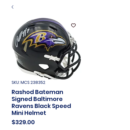
SKU: MCS 238352
Rashod Bateman
Signed Baltimore
Ravens Black Speed
Mini Helmet
Price
$329.00