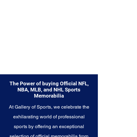
The Power of buying Official NFL,
NBA, MLB, and NHL Sports
Memorabilia
At Gallery of Sports, we celebrate the
exhilarating world of professional
sports by offering an exceptional
selection of official memorabilia from