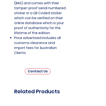
(BAS) and comes with their
tamper-proof serial numbered
sticker or a QR Coded sticker
which can be verified on their
online database which is your
proof of authenticity for the
lifetime of the edition.
Price advertised includes all
customs clearance and
import fees for Australian
Clients
Contact Us
Related Products