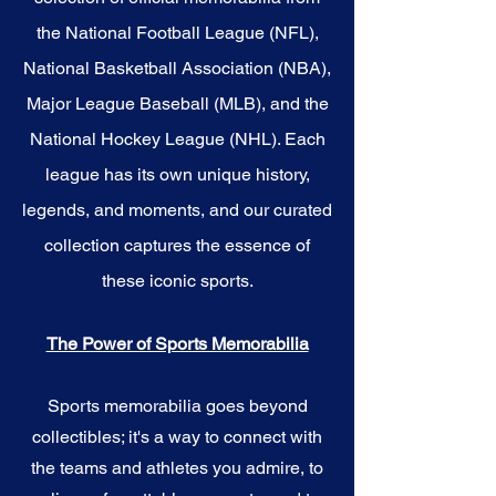
the National Football League (NFL),
National Basketball Association (NBA),
Major League Baseball (MLB), and the
National Hockey League (NHL). Each
league has its own unique history,
legends, and moments, and our curated
collection captures the essence of
these iconic sports.
The Power of Sports Memorabilia
Sports memorabilia goes beyond
collectibles; it's a way to connect with
the teams and athletes you admire, to