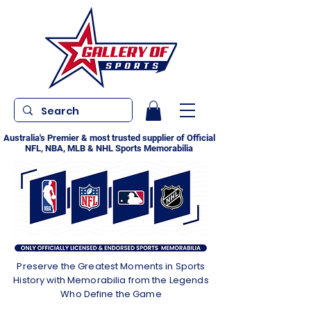
Australia's Premier & most trusted supplier of Official
NFL, NBA, MLB & NHL Sports Memorabilia
Preserve the Greatest Moments in Sports
History with Memorabilia from the Legends
Who Define the Game