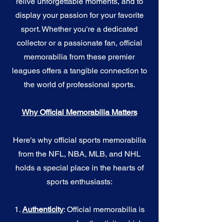
relive unforgettable moments, and to
display your passion for your favorite
sport. Whether you're a dedicated
collector or a passionate fan, official
memorabilia from these premier
leagues offers a tangible connection to
the world of professional sports.
Why Official Memorabilia Matters
Here's why official sports memorabilia
from the NFL, NBA, MLB, and NHL
holds a special place in the hearts of
sports enthusiasts:
1.
Authenticity
: Official memorabilia is