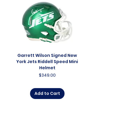
Garrett Wilson Signed New
Garrett Wilson Sign
York Jets Riddell Speed Mini
York Jets Riddell Retr
Helmet
Price
$349.00
Add to Cart