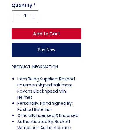
Quantity
*
Add to Cart
Buy Now
PRODUCT INFORMATION
Item Being Supplied: Rashod
Bateman Signed Baltimore
Ravens Black Speed Mini
Helmet
Personally, Hand Signed By:
Rashod Bateman
Officially Licensed & Endorsed
Authenticated By: Beckett
Witnessed Authentication