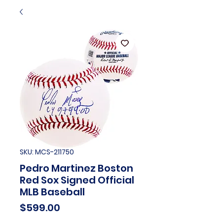
SKU: MCS-211750
Pedro Martinez Boston
Red Sox Signed Official
MLB Baseball
Price
$599.00