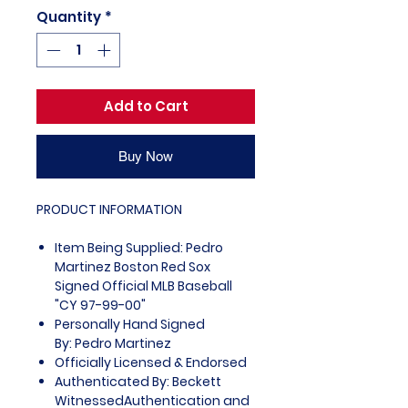
Quantity
*
Add to Cart
Buy Now
PRODUCT INFORMATION
Item Being Supplied: Pedro
Martinez Boston Red Sox
Signed Official MLB Baseball
"CY 97-99-00"
Personally Hand Signed
By: Pedro Martinez
Officially Licensed & Endorsed
Authenticated By: Beckett
WitnessedAuthentication and