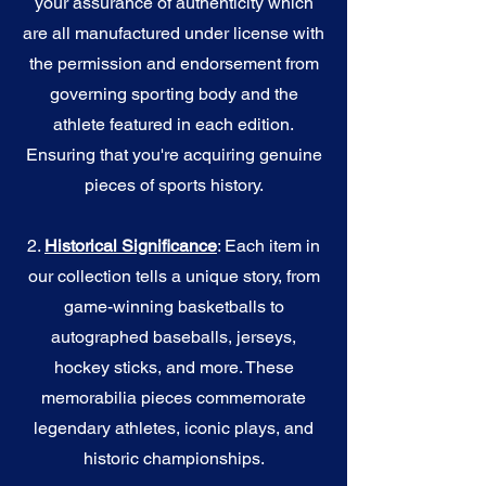
your assurance of authenticity which
are all manufactured under license with
the permission and endorsement from
governing sporting body and the
athlete featured in each edition.
Ensuring that you're acquiring genuine
pieces of sports history.
2.
Historical Significance
: Each item in
our collection tells a unique story, from
game-winning basketballs to
autographed baseballs, jerseys,
hockey sticks, and more. These
memorabilia pieces commemorate
legendary athletes, iconic plays, and
historic championships.