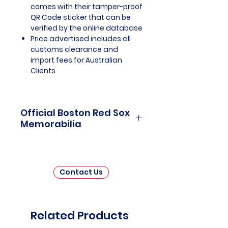
comes with their tamper-proof
QR Code sticker that can be
verified by the online database
Price advertised includes all
customs clearance and
import fees for Australian
Clients
Official Boston Red Sox
Memorabilia
Boston Red Sox Officially Licensed
and Endorsed Memorabilia is a
treasure trove of collectibles that
Contact Us
pays homage to one of the most
storied franchises in Major
League Baseball history. This
meticulously curated collection
Related Products
invites fans and collectors alike to