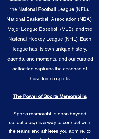
the National Football League (NFL),
National Basketball Association (NBA),
Major League Baseball (MLB), and the
National Hockey League (NHL). Each
league has its own unique history,
legends, and moments, and our curated
collection captures the essence of
these iconic sports.
The Power of Sports Memorabilia
Sports memorabilia goes beyond
collectibles; it's a way to connect with
the teams and athletes you admire, to