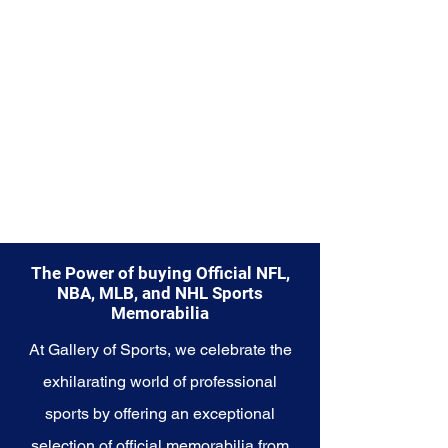
part of your own story with these
cherished collectibles that
encapsulate the indomitable
spirit of the Red Sox.
The Power of buying Official NFL,
NBA, MLB, and NHL Sports
Memorabilia
At Gallery of Sports, we celebrate the
exhilarating world of professional
sports by offering an exceptional
selection of official memorabilia from