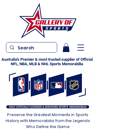
Australia's Premier & most trusted supplier of Official
NFL, NBA, MLB & NHL Sports Memorabilia
Preserve the Greatest Moments in Sports
History with Memorabilia from the Legends
Who Define the Game