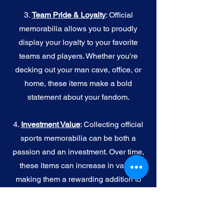
3.
Team Pride & Loyalty
: Official
memorabilia allows you to proudly
display your loyalty to your favorite
teams and players. Whether you're
decking out your man cave, office, or
home, these items make a bold
statement about your fandom.
4.
I
nvestment Value
: Collecting official
sports memorabilia can be both a
passion and an investment. Over time,
these items can increase in value,
making them a rewarding addition to
your collection.