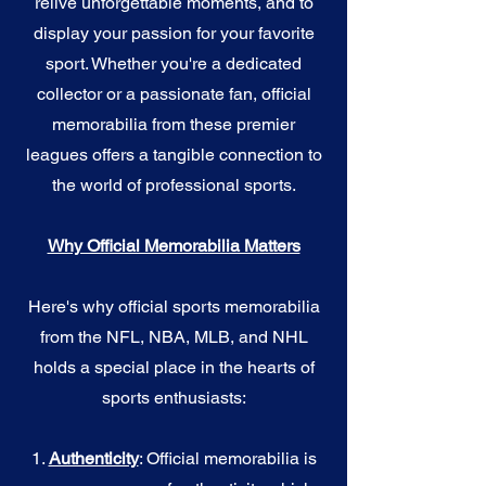
relive unforgettable moments, and to
display your passion for your favorite
sport. Whether you're a dedicated
collector or a passionate fan, official
memorabilia from these premier
leagues offers a tangible connection to
the world of professional sports.
Why Official Memorabilia Matters
Here's why official sports memorabilia
from the NFL, NBA, MLB, and NHL
holds a special place in the hearts of
sports enthusiasts:
1.
Authenticity
: Official memorabilia is