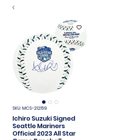
SKU: MCS-212159
Ichiro Suzuki Signed
Seattle Mariners
Official 2023 All Star