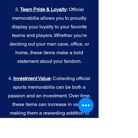
3.
Team Pride & Loyalty
: Official
memorabilia allows you to proudly
display your loyalty to your favorite
teams and players. Whether you're
decking out your man cave, office, or
home, these items make a bold
statement about your fandom.
4.
I
nvestment Value
: Collecting official
sports memorabilia can be both a
passion and an investment. Over time,
these items can increase in value,
making them a rewarding addition to
your collection.