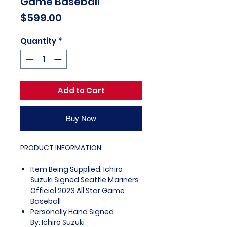
Game Baseball
Price
$599.00
Quantity
*
Add to Cart
Buy Now
PRODUCT INFORMATION
Item Being Supplied: Ichiro
Suzuki Signed Seattle Mariners
Official 2023 All Star Game
Baseball
Personally Hand Signed
By: Ichiro Suzuki