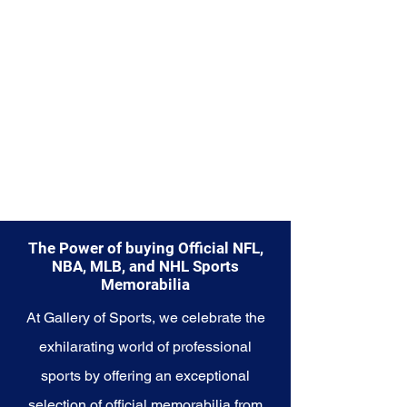
Explore the Seattle Mariners
Memorabilia collection and
capture a piece of the team's
enduring legacy. Make history a
part of your own story with these
cherished collectibles that
embody the unwavering spirit of
the Mariners.
The Power of buying Official NFL,
NBA, MLB, and NHL Sports
Memorabilia
At Gallery of Sports, we celebrate the
exhilarating world of professional
sports by offering an exceptional
selection of official memorabilia from