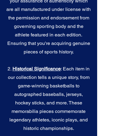
your assurance of authenticity which
are all manufactured under license with
the permission and endorsement from
governing sporting body and the
athlete featured in each edition.
Ensuring that you're acquiring genuine
pieces of sports history.
2.
Historical Significance
: Each item in
our collection tells a unique story, from
game-winning basketballs to
autographed baseballs, jerseys,
hockey sticks, and more. These
memorabilia pieces commemorate
legendary athletes, iconic plays, and
historic championships.