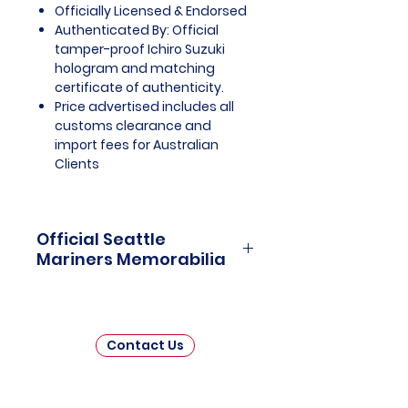
Officially Licensed & Endorsed
Authenticated By: Official
tamper-proof Ichiro Suzuki
hologram and matching
certificate of authenticity.
Price advertised includes all
customs clearance and
import fees for Australian
Clients
Official Seattle
Mariners Memorabilia
Seattle Mariners Officially
Licensed and Endorsed
Memorabilia is a captivating
Contact Us
collection that celebrates the rich
history and enduring passion of
one of Major League Baseball's