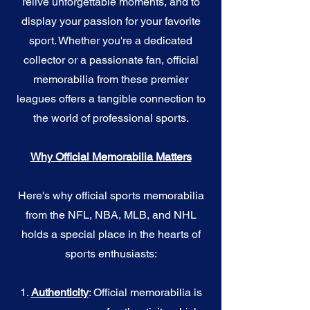
relive unforgettable moments, and to
display your passion for your favorite
sport. Whether you're a dedicated
collector or a passionate fan, official
memorabilia from these premier
leagues offers a tangible connection to
the world of professional sports.
Why Official Memorabilia Matters
Here's why official sports memorabilia
from the NFL, NBA, MLB, and NHL
holds a special place in the hearts of
sports enthusiasts:
1.
Authenticity
: Official memorabilia is