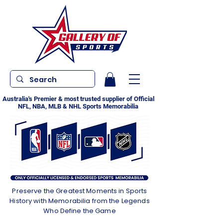
Australia's Premier & most trusted supplier of Official
NFL, NBA, MLB & NHL Sports Memorabilia
Preserve the Greatest Moments in Sports
History with Memorabilia from the Legends
Who Define the Game