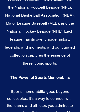
the National Football League (NFL),
National Basketball Association (NBA),
Major League Baseball (MLB), and the
National Hockey League (NHL). Each
league has its own unique history,
legends, and moments, and our curated
collection captures the essence of
these iconic sports.
The Power of Sports Memorabilia
Sports memorabilia goes beyond
collectibles; it's a way to connect with
the teams and athletes you admire, to