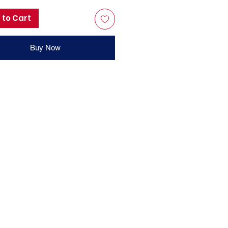
 to Cart
Buy Now