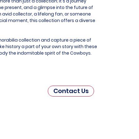
re than just a collection; it's a journey
he present, and a glimpse into the future of
 avid collector, a lifelong fan, or someone
al moment, this collection offers a diverse
rabilia collection and capture a piece of
e history a part of your own story with these
ody the indomitable spirit of the Cowboys.
Contact Us