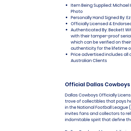
Item Being Supplied: Michael 
Photo
Personally Hand Signed By: Ezek
Officially Licensed & Endors
Authenticated By: Beckett W
with their tamper-proof seria
which can be verified on thei
authenticity for the lifetime o
Price advertised includes al
Australian Clients
Official Dallas Cowboy
Dallas Cowboys Officially Licen
trove of collectibles that pays
in the National Football League 
invites fans and collectors to re
indomitable spirit that define t