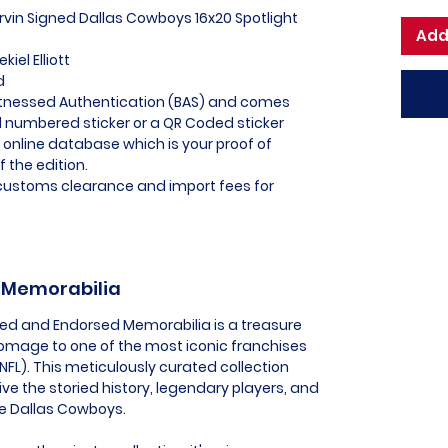
Irvin Signed Dallas Cowboys 16x20 Spotlight
Add
iel Elliott
ed
itnessed Authentication (BAS) and comes
l numbered sticker or a QR Coded sticker
r online database which is your proof of
f the edition.
l customs clearance and import fees for
s Memorabilia
sed and Endorsed Memorabilia is a treasure
 homage to one of the most iconic franchises
(NFL). This meticulously curated collection
live the storied history, legendary players, and
he Dallas Cowboys.