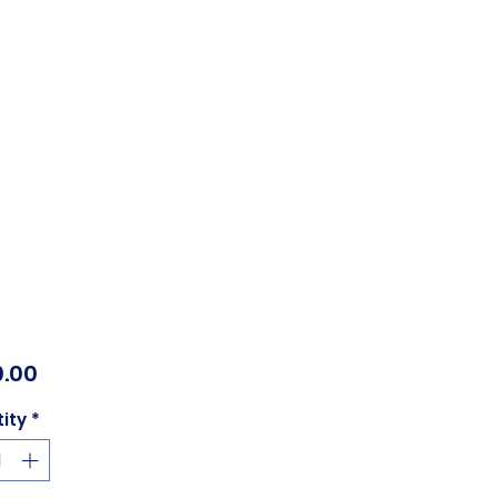
Price
.00
ity
*