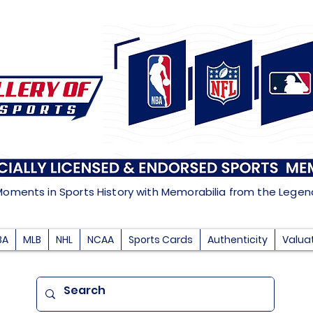
Moments in Sports History with Memorabilia from the Lege
BA
MLB
NHL
NCAA
Sports Cards
Authenticity
Valua