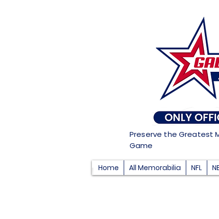
Preserve the Greatest 
Game
Home
All Memorabilia
NFL
N