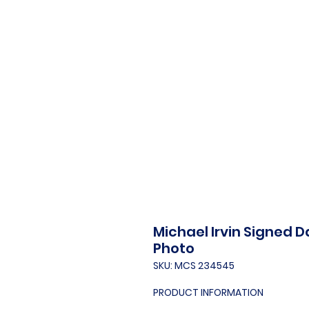
Michael Irvin Signed 
Photo
SKU: MCS 234545
PRODUCT INFORMATION