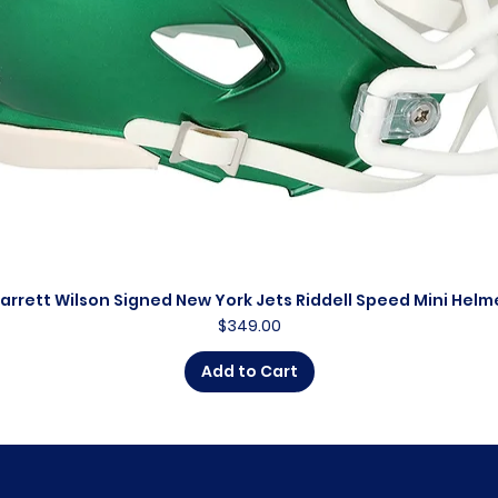
arrett Wilson Signed New York Jets Riddell Speed Mini Helm
Quick View
Price
$349.00
Add to Cart