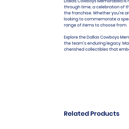
Dallas Cowboys Memorabilia is mo
through time, a celebration of t
the franchise. Whether you're an
looking to commemorate a speci
range of items to choose from.
Explore the Dallas Cowboys Memo
the team's enduring legacy. Mak
cherished collectibles that emb
Related Products