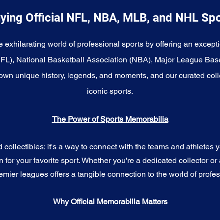
ying Official NFL, NBA, MLB, and NHL Sp
e exhilarating world of professional sports by offering an excepti
NFL), National Basketball Association (NBA), Major League Bas
wn unique history, legends, and moments, and our curated coll
iconic sports.
The Power of Sports Memorabilia
ollectibles; it's a way to connect with the teams and athletes yo
for your favorite sport. Whether you're a dedicated collector or 
emier leagues offers a tangible connection to the world of profes
Why Official Memorabilia Matters