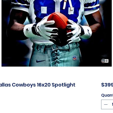
Dallas Cowboys 16x20 Spotlight
$399
Quant