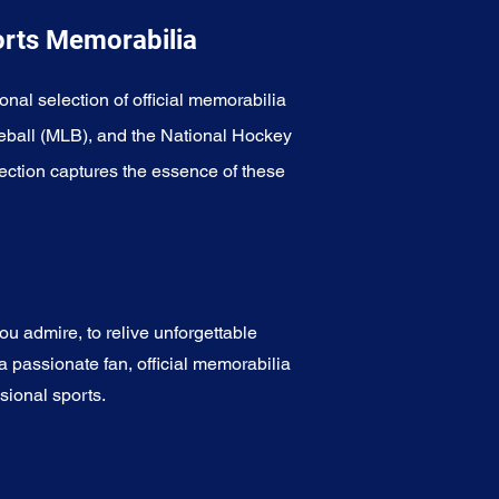
orts Memorabilia
onal selection of official memorabilia
eball (MLB), and the National Hockey
ection captures the essence of these
u admire, to relive unforgettable
a passionate fan, official memorabilia
sional sports.