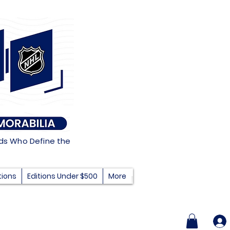
nds Who Define the
tions
Editions Under $500
More