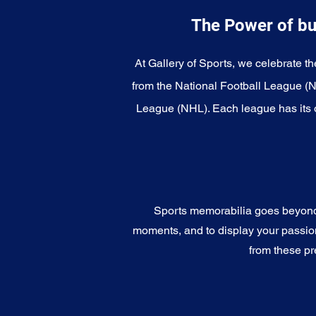
The Power of bu
At Gallery of Sports, we celebrate th
from the National Football League (
League (NHL). Each league has its o
Sports memorabilia goes beyond c
moments, and to display your passion 
from these pr