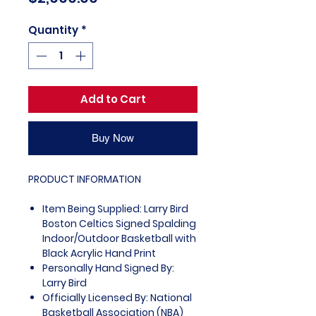
Quantity
*
Add to Cart
Buy Now
PRODUCT INFORMATION
Item Being Supplied: Larry Bird
Boston Celtics Signed Spalding
Indoor/Outdoor Basketball with
Black Acrylic Hand Print
Personally Hand Signed By:
Larry Bird
Officially Licensed By: National
Basketball Association (NBA)