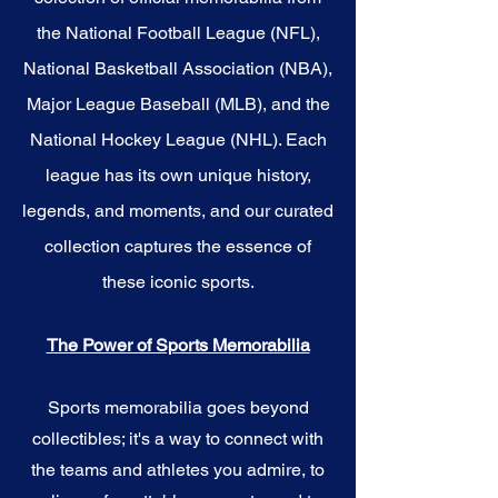
the National Football League (NFL),
National Basketball Association (NBA),
Major League Baseball (MLB), and the
National Hockey League (NHL). Each
league has its own unique history,
legends, and moments, and our curated
collection captures the essence of
these iconic sports.
The Power of Sports Memorabilia
Sports memorabilia goes beyond
collectibles; it's a way to connect with
the teams and athletes you admire, to