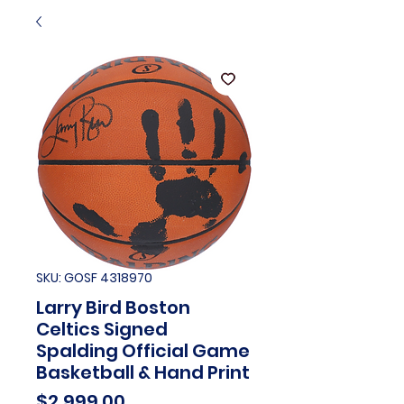
SKU: GOSF 4318970
Larry Bird Boston
Celtics Signed
Spalding Official Game
Basketball & Hand Print
Price
$2,999.00