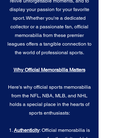
relive unforgettable moments, and to
display your passion for your favorite
sport. Whether you're a dedicated
collector or a passionate fan, official
memorabilia from these premier
leagues offers a tangible connection to
the world of professional sports.
Why Official Memorabilia Matters
Here's why official sports memorabilia
from the NFL, NBA, MLB, and NHL
holds a special place in the hearts of
sports enthusiasts:
1.
Authenticity
: Official memorabilia is