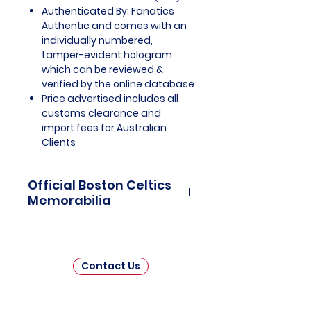
Authenticated By: Fanatics
Authentic and comes with an
individually numbered,
tamper-evident hologram
which can be reviewed &
verified by the online database
Price advertised includes all
customs clearance and
import fees for Australian
Clients
Official Boston Celtics
Memorabilia
Boston Celtics Officially Licensed
and Endorsed Memorabilia is a
captivating collection that pays
Contact Us
tribute to one of the National
Basketball Association's (NBA)
most storied franchises.