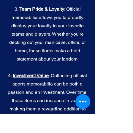
3.
Team Pride & Loyalty
: Official
memorabilia allows you to proudly
display your loyalty to your favorite
teams and players. Whether you're
decking out your man cave, office, or
home, these items make a bold
statement about your fandom.
4.
I
nvestment Value
: Collecting official
sports memorabilia can be both a
passion and an investment. Over time,
these items can increase in value,
making them a rewarding addition to
your collection.