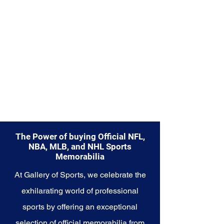
from.
Explore the Boston Celtics
Memorabilia collection and
capture a piece of the team's
enduring legacy. Make history a
part of your own story with these
cherished collectibles that
embody the championship spirit
of the Celtics.
The Power of buying Official NFL,
NBA, MLB, and NHL Sports
Memorabilia
At Gallery of Sports, we celebrate the
exhilarating world of professional
sports by offering an exceptional
selection of official memorabilia from