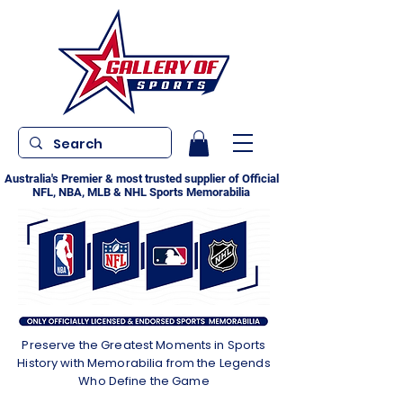
Australia's Premier & most trusted supplier of Official
NFL, NBA, MLB & NHL Sports Memorabilia
Preserve the Greatest Moments in Sports
History with Memorabilia from the Legends
Who Define the Game