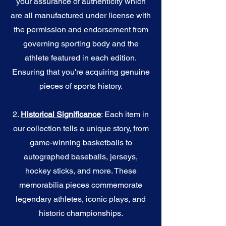
your assurance of authenticity which
are all manufactured under license with
the permission and endorsement from
governing sporting body and the
athlete featured in each edition.
Ensuring that you're acquiring genuine
pieces of sports history.
2.
Historical Significance
: Each item in
our collection tells a unique story, from
game-winning basketballs to
autographed baseballs, jerseys,
hockey sticks, and more. These
memorabilia pieces commemorate
legendary athletes, iconic plays, and
historic championships.