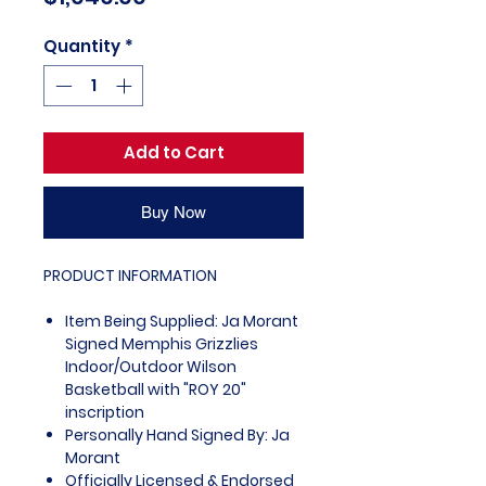
Quantity
*
Add to Cart
Buy Now
PRODUCT INFORMATION
Item Being Supplied: Ja Morant
Signed Memphis Grizzlies
Indoor/Outdoor Wilson
Basketball with "ROY 20"
inscription
Personally Hand Signed By: Ja
Morant
Officially Licensed & Endorsed