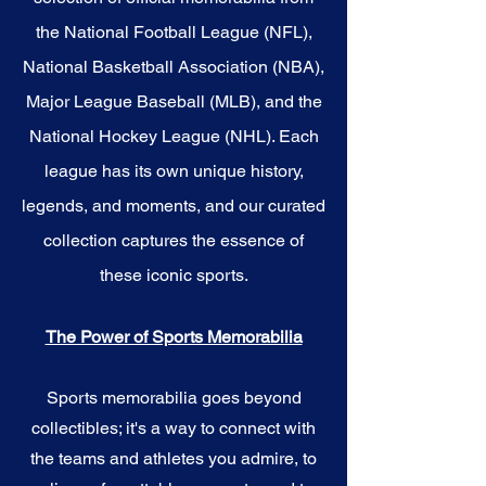
the National Football League (NFL),
National Basketball Association (NBA),
Major League Baseball (MLB), and the
National Hockey League (NHL). Each
league has its own unique history,
legends, and moments, and our curated
collection captures the essence of
these iconic sports.
The Power of Sports Memorabilia
Sports memorabilia goes beyond
collectibles; it's a way to connect with
the teams and athletes you admire, to