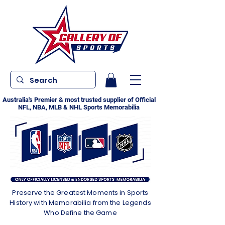
Australia's Premier & most trusted supplier of Official
NFL, NBA, MLB & NHL Sports Memorabilia
Preserve the Greatest Moments in Sports
History with Memorabilia from the Legends
Who Define the Game