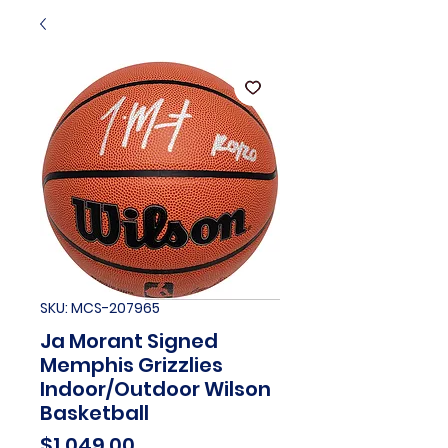
SKU: MCS-207965
Ja Morant Signed
Memphis Grizzlies
Indoor/Outdoor Wilson
Basketball
Price
$1,049.00