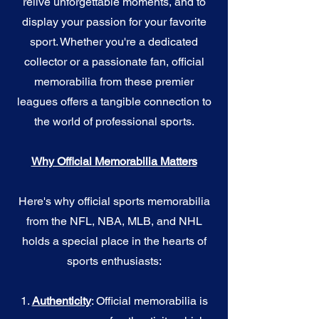
relive unforgettable moments, and to
display your passion for your favorite
sport. Whether you're a dedicated
collector or a passionate fan, official
memorabilia from these premier
leagues offers a tangible connection to
the world of professional sports.
Why Official Memorabilia Matters
Here's why official sports memorabilia
from the NFL, NBA, MLB, and NHL
holds a special place in the hearts of
sports enthusiasts:
1.
Authenticity
: Official memorabilia is