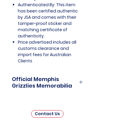
Authenticated By: This item
has been certified authentic
by JSA and comes with their
tamper-proof sticker and
matching certificate of
authenticity.
Price advertised includes all
customs clearance and
import fees for Australian
Clients
Official Memphis
Grizzlies Memorabilia
Memphis Grizzlies Officially
Licensed and Endorsed
Memorabilia is a captivating
Contact Us
collection that celebrates the
heart, grit, and moments of one
of the National Basketball