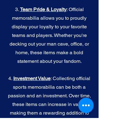
3.
Team Pride & Loyalty
: Official
memorabilia allows you to proudly
display your loyalty to your favorite
teams and players. Whether you're
decking out your man cave, office, or
home, these items make a bold
statement about your fandom.
4.
I
nvestment Value
: Collecting official
sports memorabilia can be both a
passion and an investment. Over time,
these items can increase in value,
making them a rewarding addition to
your collection.