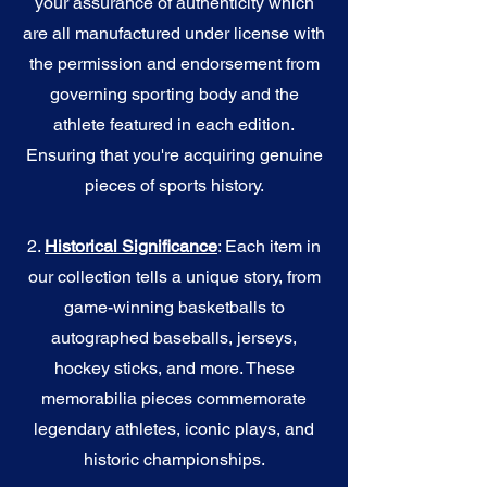
your assurance of authenticity which
are all manufactured under license with
the permission and endorsement from
governing sporting body and the
athlete featured in each edition.
Ensuring that you're acquiring genuine
pieces of sports history.
2.
Historical Significance
: Each item in
our collection tells a unique story, from
game-winning basketballs to
autographed baseballs, jerseys,
hockey sticks, and more. These
memorabilia pieces commemorate
legendary athletes, iconic plays, and
historic championships.