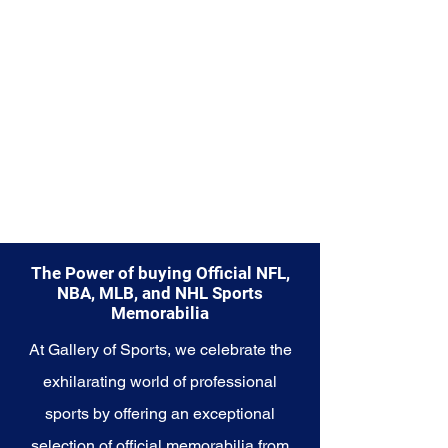
Explore the Memphis Grizzlies
Memorabilia collection and
capture a piece of the team's
gritty history and bright future.
Make history a part of your own
story with these cherished
collectibles that embody the
heart and tenacity of the
Grizzlies.
The Power of buying Official NFL,
NBA, MLB, and NHL Sports
Memorabilia
At Gallery of Sports, we celebrate the
exhilarating world of professional
sports by offering an exceptional
selection of official memorabilia from