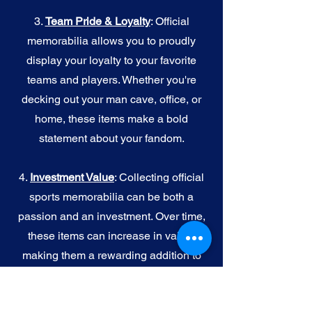
3.
Team Pride & Loyalty
: Official
memorabilia allows you to proudly
display your loyalty to your favorite
teams and players. Whether you're
decking out your man cave, office, or
home, these items make a bold
statement about your fandom.
4.
I
nvestment Value
: Collecting official
sports memorabilia can be both a
passion and an investment. Over time,
these items can increase in value,
making them a rewarding addition to
your collection.