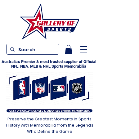
Australia's Premier & most trusted supplier of Official
NFL, NBA, MLB & NHL Sports Memorabilia
Preserve the Greatest Moments in Sports
History with Memorabilia from the Legends
Who Define the Game