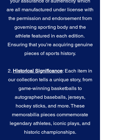
your assurance of authenticity which
are all manufactured under license with
the permission and endorsement from
governing sporting body and the
athlete featured in each edition.
Ensuring that you're acquiring genuine
pieces of sports history.
2.
Historical Significance
: Each item in
our collection tells a unique story, from
game-winning basketballs to
autographed baseballs, jerseys,
hockey sticks, and more. These
memorabilia pieces commemorate
legendary athletes, iconic plays, and
historic championships.