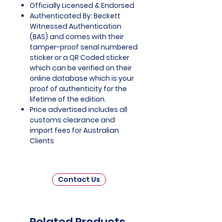
Officially Licensed & Endorsed
Authenticated By: Beckett
Witnessed Authentication
(BAS) and comes with their
tamper-proof serial numbered
sticker or a QR Coded sticker
which can be verified on their
online database which is your
proof of authenticity for the
lifetime of the edition.
Price advertised includes all
customs clearance and
import fees for Australian
Clients
Contact Us
Related Products