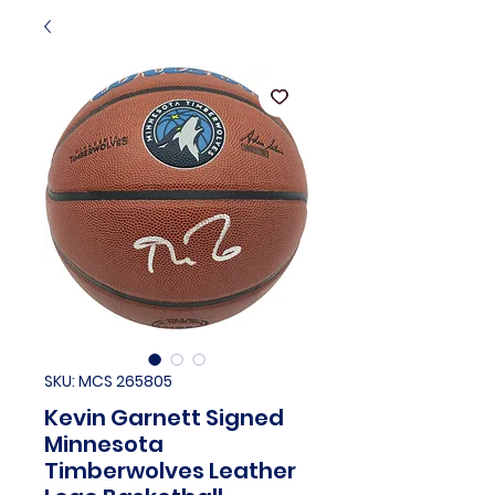
SKU: MCS 265805
Kevin Garnett Signed
Minnesota
Timberwolves Leather