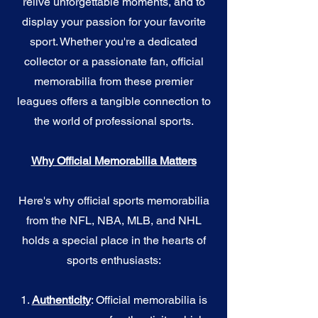
relive unforgettable moments, and to
display your passion for your favorite
sport. Whether you're a dedicated
collector or a passionate fan, official
memorabilia from these premier
leagues offers a tangible connection to
the world of professional sports.
Why Official Memorabilia Matters
Here's why official sports memorabilia
from the NFL, NBA, MLB, and NHL
holds a special place in the hearts of
sports enthusiasts:
1.
Authenticity
: Official memorabilia is