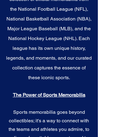
the National Football League (NFL),
National Basketball Association (NBA),
Major League Baseball (MLB), and the
National Hockey League (NHL). Each
league has its own unique history,
legends, and moments, and our curated
collection captures the essence of
these iconic sports.
The Power of Sports Memorabilia
Sports memorabilia goes beyond
collectibles; it's a way to connect with
the teams and athletes you admire, to