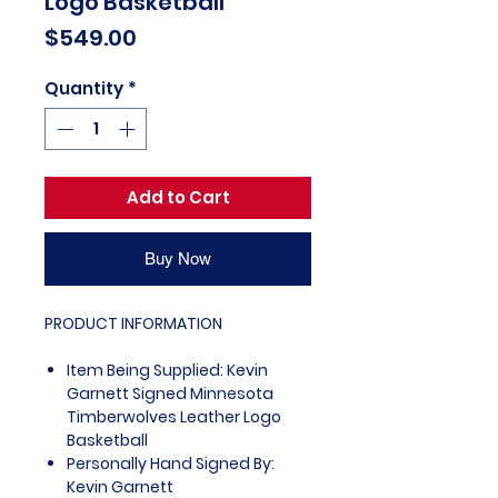
Logo Basketball
Price
$549.00
Quantity
*
Add to Cart
Buy Now
PRODUCT INFORMATION
Item Being Supplied: Kevin
Garnett Signed Minnesota
Timberwolves Leather Logo
Basketball
Personally Hand Signed By:
Kevin Garnett