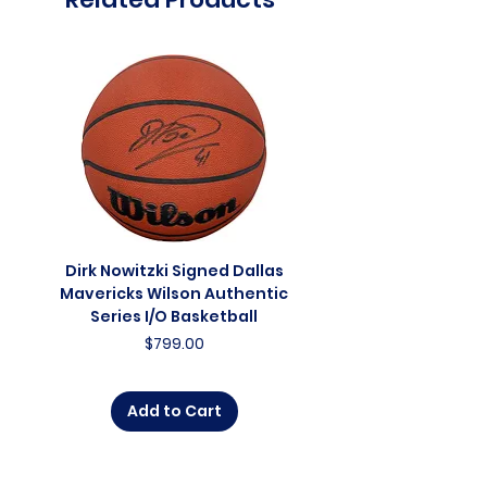
Dirk Nowitzki Signed Dallas
Dirk Nowitzki Signed 
Mavericks Wilson Authentic
Mavericks Action 16"
Series I/O Basketball
Photograph - In Blu
Price
$799.00
Add to Cart