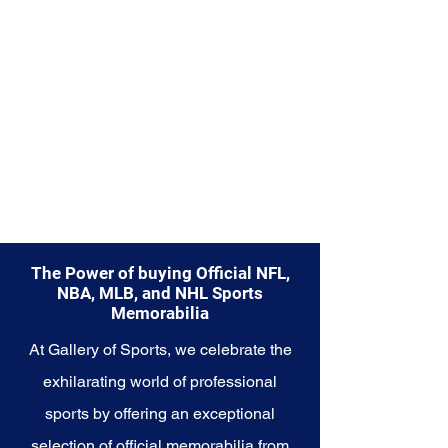
The Power of buying Official NFL,
NBA, MLB, and NHL Sports
Memorabilia
At Gallery of Sports, we celebrate the
exhilarating world of professional
sports by offering an exceptional
selection of official memorabilia from