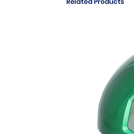
Related Products