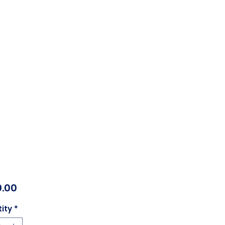
Price
.00
ity
*