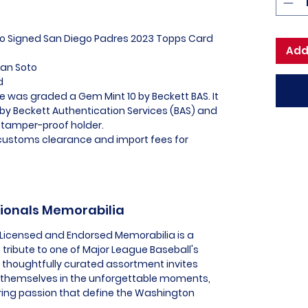
oto Signed San Diego Padres 2023 Topps Card
Add
uan Soto
ed
e was graded a Gem Mint 10 by Beckett BAS. It
 by Beckett Authentication Services (BAS) and
 tamper-proof holder.
l customs clearance and import fees for
tionals Memorabilia
 Licensed and Endorsed Memorabilia is a
 tribute to one of Major League Baseball's
s thoughtfully curated assortment invites
 themselves in the unforgettable moments,
ing passion that define the Washington