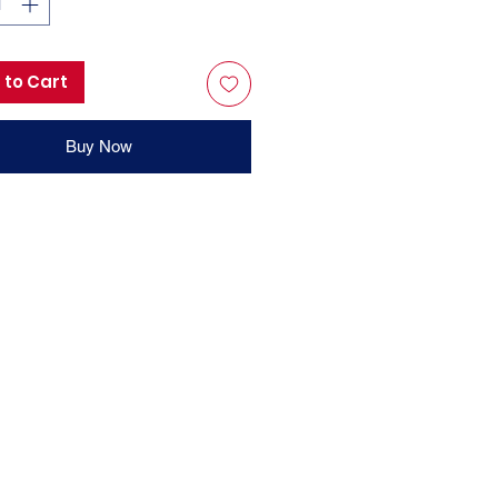
 to Cart
Buy Now