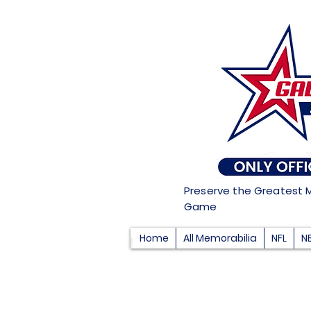
Preserve the Greatest 
Game
Home
All Memorabilia
NFL
N