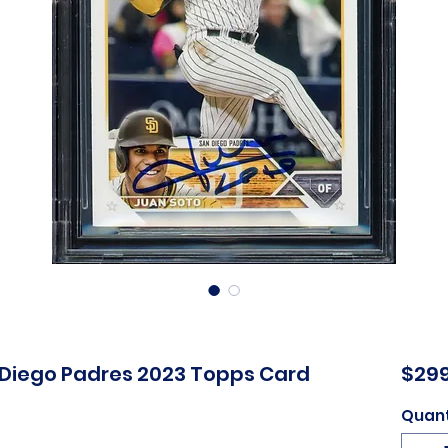
 Diego Padres 2023 Topps Card
$299
Quant