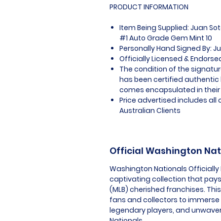
PRODUCT INFORMATION
Item Being Supplied: Juan S
#1 Auto Grade Gem Mint 10
Personally Hand Signed By: J
Officially Licensed & Endors
The condition of the signatur
has been certified authentic
comes encapsulated in their
Price advertised includes al
Australian Clients
Official Washington Na
Washington Nationals Officially
captivating collection that pays
(MLB) cherished franchises. Thi
fans and collectors to immerse
legendary players, and unwaver
Nationals.