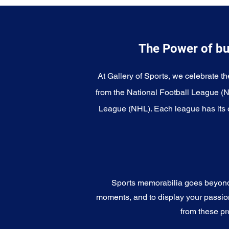
The Power of bu
At Gallery of Sports, we celebrate th
from the National Football League (
League (NHL). Each league has its o
Sports memorabilia goes beyond c
moments, and to display your passion 
from these pr