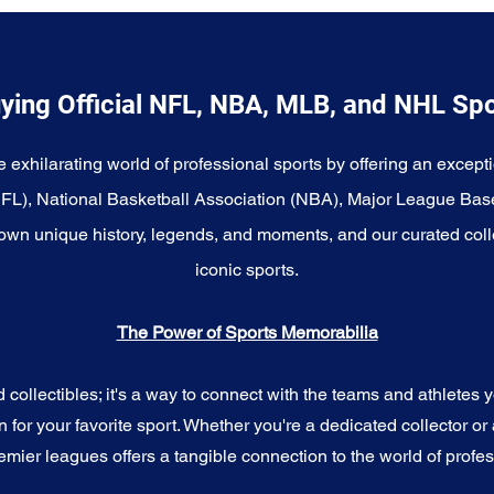
ying Official NFL, NBA, MLB, and NHL Sp
e exhilarating world of professional sports by offering an excepti
NFL), National Basketball Association (NBA), Major League Bas
wn unique history, legends, and moments, and our curated coll
iconic sports.
The Power of Sports Memorabilia
ollectibles; it's a way to connect with the teams and athletes yo
for your favorite sport. Whether you're a dedicated collector or 
emier leagues offers a tangible connection to the world of profes