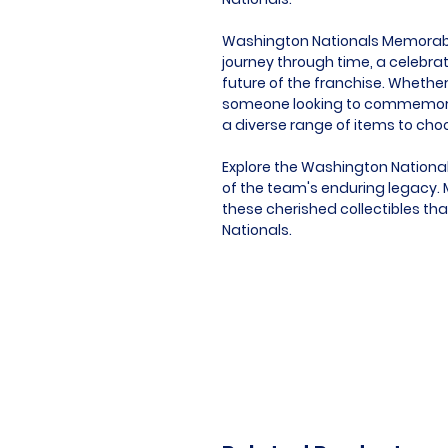
Washington Nationals Memorabilia
journey through time, a celebrat
future of the franchise. Whether 
someone looking to commemorat
a diverse range of items to cho
Explore the Washington National
of the team's enduring legacy. M
these cherished collectibles th
Nationals.