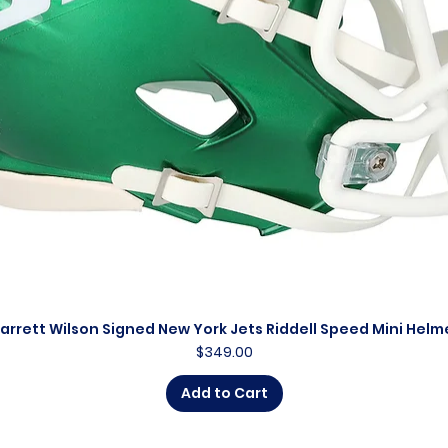
arrett Wilson Signed New York Jets Riddell Speed Mini Helm
Quick View
Price
$349.00
Add to Cart