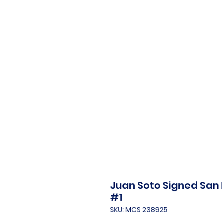
Juan Soto Signed San
#1
SKU: MCS 238925