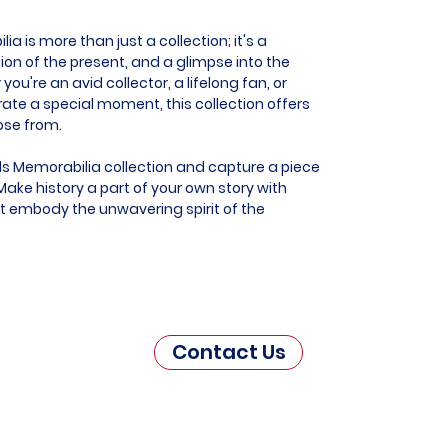
 is more than just a collection; it's a
ion of the present, and a glimpse into the
you're an avid collector, a lifelong fan, or
e a special moment, this collection offers
ose from.
s Memorabilia collection and capture a piece
ake history a part of your own story with
at embody the unwavering spirit of the
Contact Us