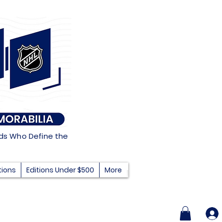
nds Who Define the
tions
Editions Under $500
More