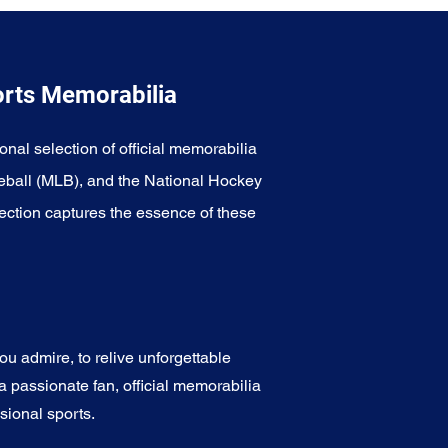
orts Memorabilia
onal selection of official memorabilia
eball (MLB), and the National Hockey
ection captures the essence of these
u admire, to relive unforgettable
a passionate fan, official memorabilia
sional sports.