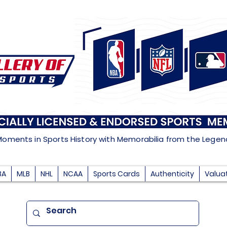
Moments in Sports History with Memorabilia from the Lege
BA
MLB
NHL
NCAA
Sports Cards
Authenticity
Valua