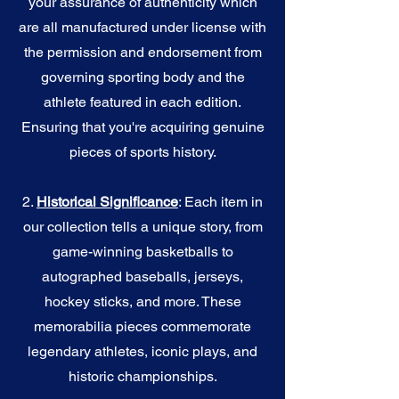
your assurance of authenticity which
are all manufactured under license with
the permission and endorsement from
governing sporting body and the
athlete featured in each edition.
Ensuring that you're acquiring genuine
pieces of sports history.
2.
Historical Significance
: Each item in
our collection tells a unique story, from
game-winning basketballs to
autographed baseballs, jerseys,
hockey sticks, and more. These
memorabilia pieces commemorate
legendary athletes, iconic plays, and
historic championships.