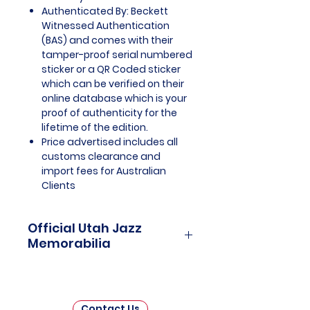
Authenticated By: Beckett
Witnessed Authentication
(BAS) and comes with their
tamper-proof serial numbered
sticker or a QR Coded sticker
which can be verified on their
online database which is your
proof of authenticity for the
lifetime of the edition.
Price advertised includes all
customs clearance and
import fees for Australian
Clients
Official Utah Jazz
Memorabilia
Utah Jazz Officially Licensed and
Endorsed Memorabilia is a
captivating collection that
Contact Us