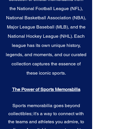
the National Football League (NFL),
National Basketball Association (NBA),
Major League Baseball (MLB), and the
National Hockey League (NHL). Each
league has its own unique history,
legends, and moments, and our curated
collection captures the essence of
these iconic sports.
The Power of Sports Memorabilia
Sports memorabilia goes beyond
collectibles; it's a way to connect with
the teams and athletes you admire, to