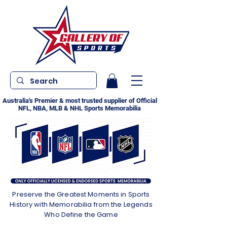
Australia's Premier & most trusted supplier of Official
NFL, NBA, MLB & NHL Sports Memorabilia
Preserve the Greatest Moments in Sports
History with Memorabilia from the Legends
Who Define the Game