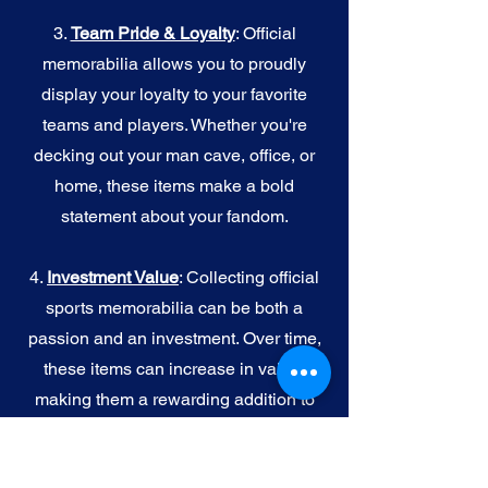
3.
Team Pride & Loyalty
: Official
memorabilia allows you to proudly
display your loyalty to your favorite
teams and players. Whether you're
decking out your man cave, office, or
home, these items make a bold
statement about your fandom.
4.
I
nvestment Value
: Collecting official
sports memorabilia can be both a
passion and an investment. Over time,
these items can increase in value,
making them a rewarding addition to
your collection.