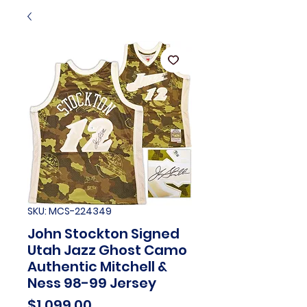
SKU: MCS-224349
John Stockton Signed
Utah Jazz Ghost Camo
Authentic Mitchell &
Ness 98-99 Jersey
Price
$1,099.00