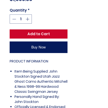
Quantity
*
Add to Cart
Buy Now
PRODUCT INFORMATION
Item Being Supplied: John
Stockton Signed Utah Jazz
Ghost Camo Authentic Mitchell
& Ness 1998-99 Hardwood
Classic Swingman Jersey
Personally Hand Signed By:
John Stockton
Officially Licensed & Endorsed