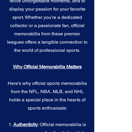
relive unforgettable moments, and to
display your passion for your favorite
sport. Whether you're a dedicated
collector or a passionate fan, official
memorabilia from these premier
leagues offers a tangible connection to
the world of professional sports.
Why Official Memorabilia Matters
Here's why official sports memorabilia
from the NFL, NBA, MLB, and NHL
holds a special place in the hearts of
sports enthusiasts:
1.
Authenticity
: Official memorabilia is