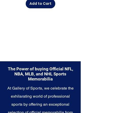
Add to Cart
diverse range of items to choose
from.
Explore the Utah Jazz Memorabilia
collection and capture a piece of
the team's enduring legacy.
Make history a part of your own
story with these cherished
collectibles that embody the
rhythmic and resilient spirit of the
Jazz.
The Power of buying Official NFL,
NBA, MLB, and NHL Sports
Memorabilia
At Gallery of Sports, we celebrate the
exhilarating world of professional
sports by offering an exceptional
selection of official memorabilia from