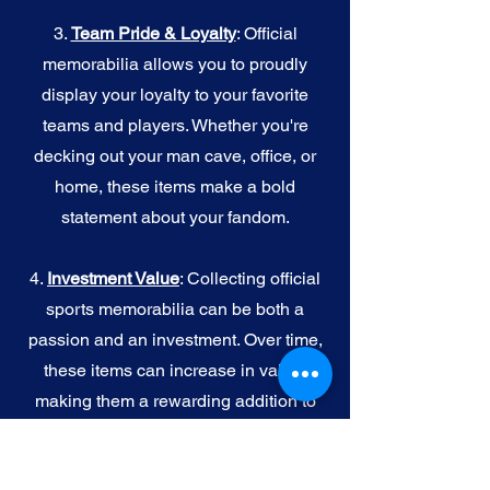
3.
Team Pride & Loyalty
: Official
memorabilia allows you to proudly
display your loyalty to your favorite
teams and players. Whether you're
decking out your man cave, office, or
home, these items make a bold
statement about your fandom.
4.
I
nvestment Value
: Collecting official
sports memorabilia can be both a
passion and an investment. Over time,
these items can increase in value,
making them a rewarding addition to
your collection.