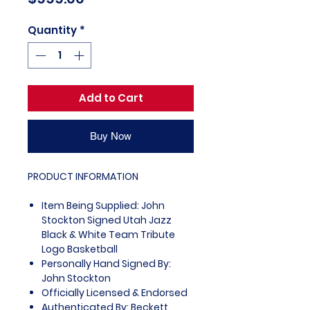
Quantity
*
Add to Cart
Buy Now
PRODUCT INFORMATION
Item Being Supplied: John
Stockton Signed Utah Jazz
Black & White Team Tribute
Logo Basketball
Personally Hand Signed By:
John Stockton
Officially Licensed & Endorsed
Authenticated By: Beckett