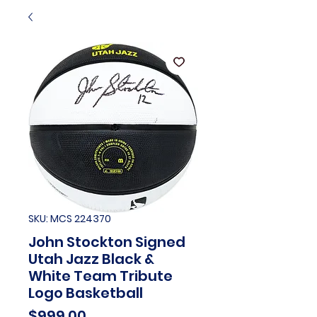
SKU: MCS 224370
John Stockton Signed
Utah Jazz Black &
White Team Tribute
Logo Basketball
Price
$999.00