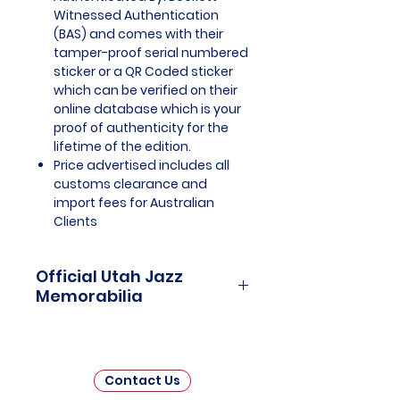
Witnessed Authentication
(BAS) and comes with their
tamper-proof serial numbered
sticker or a QR Coded sticker
which can be verified on their
online database which is your
proof of authenticity for the
lifetime of the edition.
Price advertised includes all
customs clearance and
import fees for Australian
Clients
Official Utah Jazz
Memorabilia
Utah Jazz Officially Licensed and
Endorsed Memorabilia is a
captivating collection that
Contact Us
celebrates the rich history and