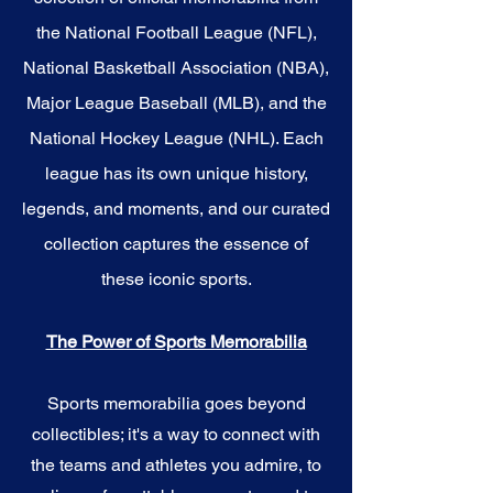
the National Football League (NFL),
National Basketball Association (NBA),
Major League Baseball (MLB), and the
National Hockey League (NHL). Each
league has its own unique history,
legends, and moments, and our curated
collection captures the essence of
these iconic sports.
The Power of Sports Memorabilia
Sports memorabilia goes beyond
collectibles; it's a way to connect with
the teams and athletes you admire, to