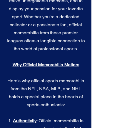
relive unforgettable moments, and to
display your passion for your favorite
sport. Whether you're a dedicated
collector or a passionate fan, official
memorabilia from these premier
leagues offers a tangible connection to
the world of professional sports.
Why Official Memorabilia Matters
Here's why official sports memorabilia
from the NFL, NBA, MLB, and NHL
holds a special place in the hearts of
sports enthusiasts:
1.
Authenticity
: Official memorabilia is