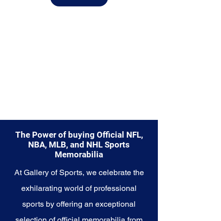
from.
Explore the Utah Jazz Memorabilia
collection and capture a piece of
the team's enduring legacy.
Make history a part of your own
story with these cherished
collectibles that embody the
rhythmic and resilient spirit of the
Jazz.
The Power of buying Official NFL,
NBA, MLB, and NHL Sports
Memorabilia
At Gallery of Sports, we celebrate the
exhilarating world of professional
sports by offering an exceptional
selection of official memorabilia from