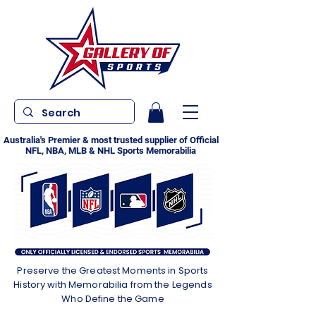
Australia's Premier & most trusted supplier of Official
NFL, NBA, MLB & NHL Sports Memorabilia
Preserve the Greatest Moments in Sports
History with Memorabilia from the Legends
Who Define the Game