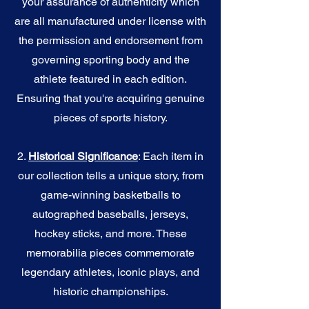
your assurance of authenticity which
are all manufactured under license with
the permission and endorsement from
governing sporting body and the
athlete featured in each edition.
Ensuring that you're acquiring genuine
pieces of sports history.
2.
Historical Significance
: Each item in
our collection tells a unique story, from
game-winning basketballs to
autographed baseballs, jerseys,
hockey sticks, and more. These
memorabilia pieces commemorate
legendary athletes, iconic plays, and
historic championships.