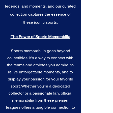
legends, and moments, and our curated
collection captures the essence of
these iconic sports.
The Power of Sports Memorabilia
Sports memorabilia goes beyond
collectibles; it's a way to connect with
the teams and athletes you admire, to
relive unforgettable moments, and to
display your passion for your favorite
sport. Whether you're a dedicated
collector or a passionate fan, official
memorabilia from these premier
leagues offers a tangible connection to