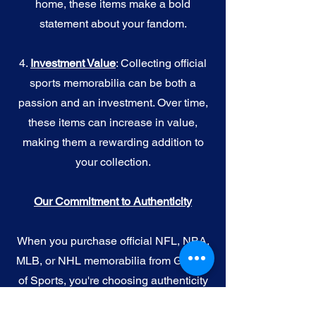
home, these items make a bold
statement about your fandom.
4.
I
nvestment Value
: Collecting official
sports memorabilia can be both a
passion and an investment. Over time,
these items can increase in value,
making them a rewarding addition to
your collection.
Our Commitment to Authenticity
When you purchase official NFL, NBA,
MLB, or NHL memorabilia from Gallery
of Sports, you're choosing authenticity
and quality above all else. We