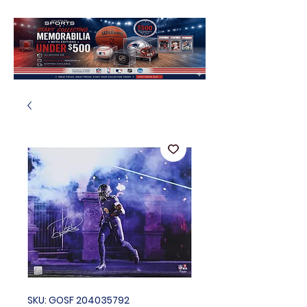
SKU: GOSF 204035792