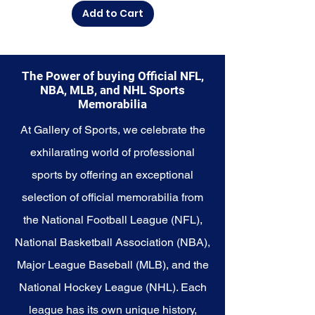
Add to Cart
The Power of buying Official NFL,
NBA, MLB, and NHL Sports
Memorabilia
At Gallery of Sports, we celebrate the
exhilarating world of professional
sports by offering an exceptional
selection of official memorabilia from
the National Football League (NFL),
National Basketball Association (NBA),
Major League Baseball (MLB), and the
National Hockey League (NHL). Each
league has its own unique history,