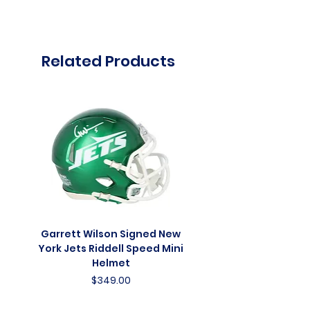
Related Products
Garrett Wilson Signed New
Garrett Wilson Sign
York Jets Riddell Speed Mini
York Jets Riddell Retr
Helmet
Price
$349.00