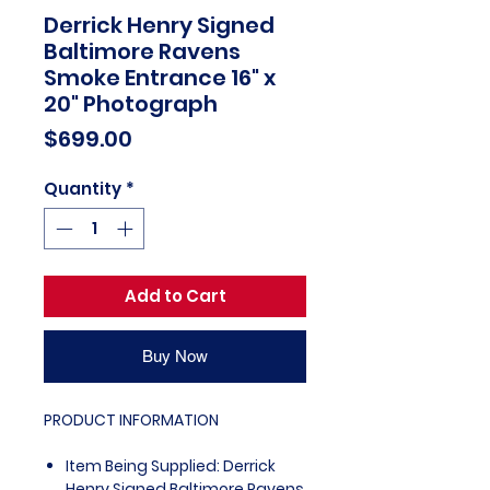
Derrick Henry Signed
Baltimore Ravens
Smoke Entrance 16" x
20" Photograph
Price
$699.00
Quantity
*
Add to Cart
Buy Now
PRODUCT INFORMATION
Item Being Supplied: Derrick
Henry Signed Baltimore Ravens