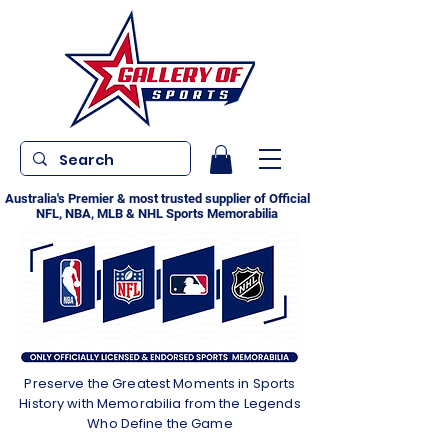
Australia's Premier & most trusted supplier of Official
NFL, NBA, MLB & NHL Sports Memorabilia
Preserve the Greatest Moments in Sports
History with Memorabilia from the Legends
Who Define the Game