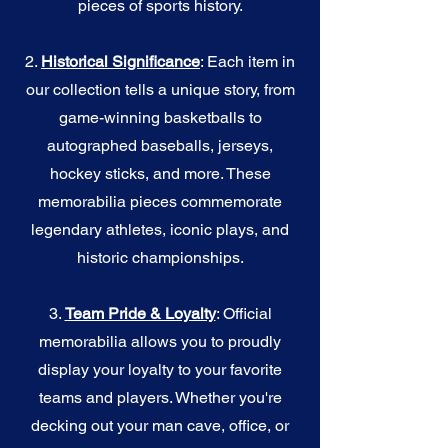
pieces of sports history.
2.
Historical Significance
: Each item in
our collection tells a unique story, from
game-winning basketballs to
autographed baseballs, jerseys,
hockey sticks, and more. These
memorabilia pieces commemorate
legendary athletes, iconic plays, and
historic championships.
3.
Team Pride & Loyalty
: Official
memorabilia allows you to proudly
display your loyalty to your favorite
teams and players. Whether you're
decking out your man cave, office, or