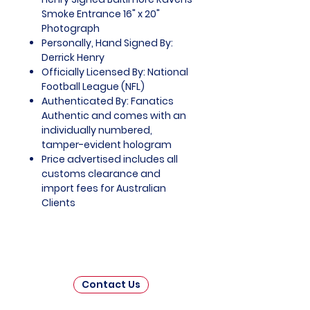
Smoke Entrance 16" x 20"
Photograph
Personally, Hand Signed By:
Derrick Henry
Officially Licensed By: National
Football League (NFL)
Authenticated By: Fanatics
Authentic and comes with an
individually numbered,
tamper-evident hologram
Price advertised includes all
customs clearance and
import fees for Australian
Clients
Contact Us