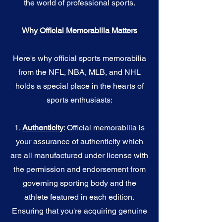
the world of professional sports.
Why Official Memorabilia Matters
Here's why official sports memorabilia
from the NFL, NBA, MLB, and NHL
holds a special place in the hearts of
sports enthusiasts:
1.
Authenticity
: Official memorabilia is
your assurance of authenticity which
are all manufactured under license with
the permission and endorsement from
governing sporting body and the
athlete featured in each edition.
Ensuring that you're acquiring genuine