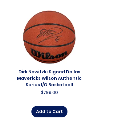
Dirk Nowitzki Signed Dallas
Dirk Nowitzki Signed 
Mavericks Wilson Authentic
Mavericks Action 16"
Series I/O Basketball
Photograph - In Blu
Price
$799.00
Add to Cart