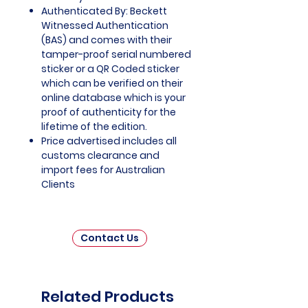
Authenticated By: Beckett
Witnessed Authentication
(BAS) and comes with their
tamper-proof serial numbered
sticker or a QR Coded sticker
which can be verified on their
online database which is your
proof of authenticity for the
lifetime of the edition.
Price advertised includes all
customs clearance and
import fees for Australian
Clients
Contact Us
Related Products