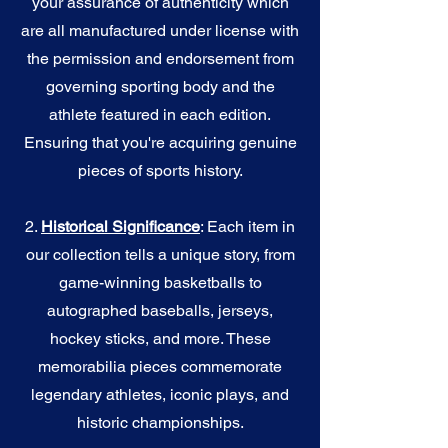
your assurance of authenticity which
are all manufactured under license with
the permission and endorsement from
governing sporting body and the
athlete featured in each edition.
Ensuring that you're acquiring genuine
pieces of sports history.
2.
Historical Significance
: Each item in
our collection tells a unique story, from
game-winning basketballs to
autographed baseballs, jerseys,
hockey sticks, and more. These
memorabilia pieces commemorate
legendary athletes, iconic plays, and
historic championships.