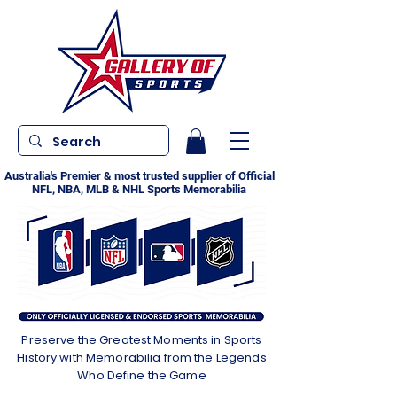
Australia's Premier & most trusted supplier of Official
NFL, NBA, MLB & NHL Sports Memorabilia
Preserve the Greatest Moments in Sports
History with Memorabilia from the Legends
Who Define the Game