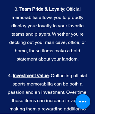
3.
Team Pride & Loyalty
: Official
memorabilia allows you to proudly
display your loyalty to your favorite
teams and players. Whether you're
decking out your man cave, office, or
home, these items make a bold
statement about your fandom.
4.
I
nvestment Value
: Collecting official
sports memorabilia can be both a
passion and an investment. Over time,
these items can increase in value,
making them a rewarding addition to
your collection.