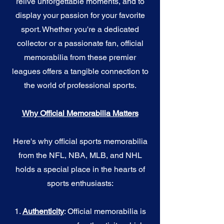
relive unforgettable moments, and to
display your passion for your favorite
sport. Whether you're a dedicated
collector or a passionate fan, official
memorabilia from these premier
leagues offers a tangible connection to
the world of professional sports.
Why Official Memorabilia Matters
Here's why official sports memorabilia
from the NFL, NBA, MLB, and NHL
holds a special place in the hearts of
sports enthusiasts:
1.
Authenticity
: Official memorabilia is