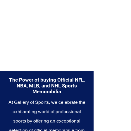
The Power of buying Official NFL,
NBA, MLB, and NHL Sports
Memorabilia
At Gallery of Sports, we celebrate the
exhilarating world of professional
sports by offering an exceptional
selection of official memorabilia from