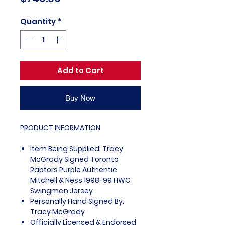
Quantity
*
Add to Cart
Buy Now
PRODUCT INFORMATION
Item Being Supplied: Tracy
McGrady Signed Toronto
Raptors Purple Authentic
Mitchell & Ness 1998-99 HWC
Swingman Jersey
Personally Hand Signed By:
Tracy McGrady
Officially Licensed & Endorsed