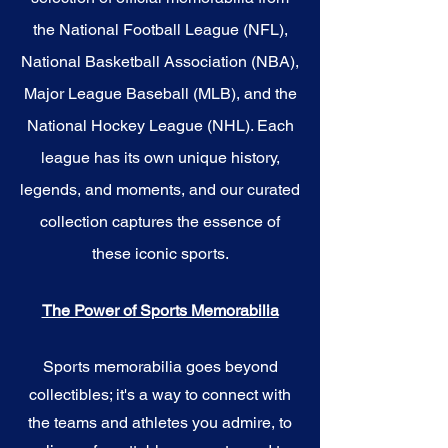
the National Football League (NFL),
National Basketball Association (NBA),
Major League Baseball (MLB), and the
National Hockey League (NHL). Each
league has its own unique history,
legends, and moments, and our curated
collection captures the essence of
these iconic sports.
The Power of Sports Memorabilia
Sports memorabilia goes beyond
collectibles; it's a way to connect with
the teams and athletes you admire, to