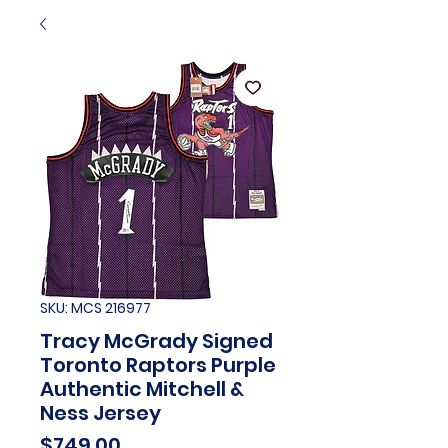
SKU: MCS 216977
Tracy McGrady Signed
Toronto Raptors Purple
Authentic Mitchell &
Ness Jersey
Price
$749.00