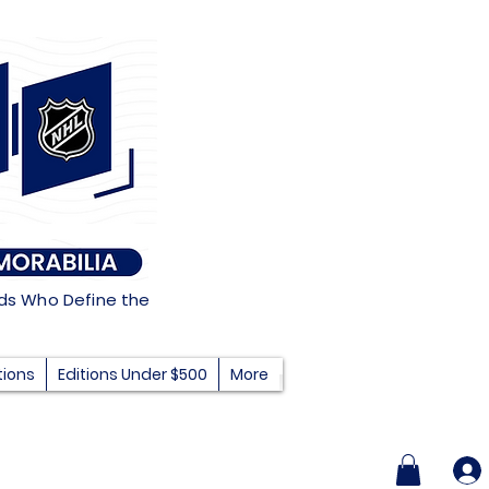
nds Who Define the
tions
Editions Under $500
More