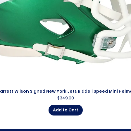
arrett Wilson Signed New York Jets Riddell Speed Mini Helm
Quick View
Price
$349.00
Add to Cart