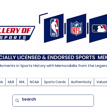
Moments in Sports History with Memorabilia from the Lege
BA
MLB
NHL
NCAA
Sports Cards
Authenticity
Valua