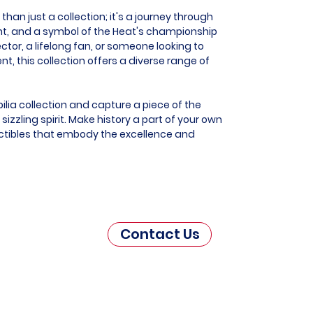
han just a collection; it's a journey through
ent, and a symbol of the Heat's championship
ector, a lifelong fan, or someone looking to
this collection offers a diverse range of
lia collection and capture a piece of the
zzling spirit. Make history a part of your own
ectibles that embody the excellence and
Contact Us