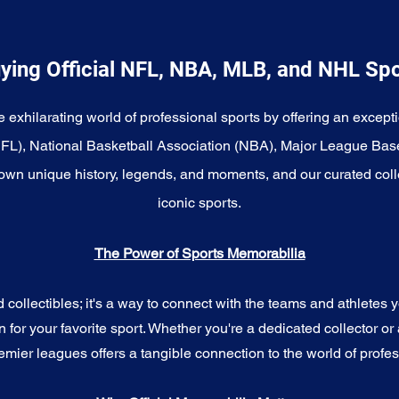
ying Official NFL, NBA, MLB, and NHL Sp
e exhilarating world of professional sports by offering an excepti
NFL), National Basketball Association (NBA), Major League Bas
wn unique history, legends, and moments, and our curated coll
iconic sports.
The Power of Sports Memorabilia
ollectibles; it's a way to connect with the teams and athletes yo
for your favorite sport. Whether you're a dedicated collector or 
emier leagues offers a tangible connection to the world of profes