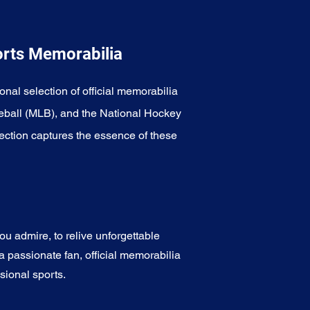
orts Memorabilia
onal selection of official memorabilia
eball (MLB), and the National Hockey
ection captures the essence of these
u admire, to relive unforgettable
a passionate fan, official memorabilia
sional sports.