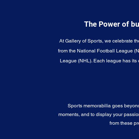
The Power of bu
At Gallery of Sports, we celebrate th
from the National Football League (
League (NHL). Each league has its o
Sports memorabilia goes beyond c
moments, and to display your passion 
from these pr