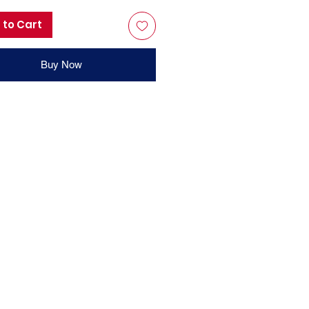
 to Cart
Buy Now