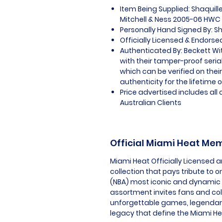
Item Being Supplied: Shaquill
Mitchell & Ness 2005-06 HW
Personally Hand Signed By: Sh
Officially Licensed & Endorse
Authenticated By: Beckett W
with their tamper-proof seria
which can be verified on thei
authenticity for the lifetime o
Price advertised includes al
Australian Clients
Official Miami Heat Me
Miami Heat Officially Licensed 
collection that pays tribute to o
(NBA) most iconic and dynamic f
assortment invites fans and co
unforgettable games, legendary
legacy that define the Miami He