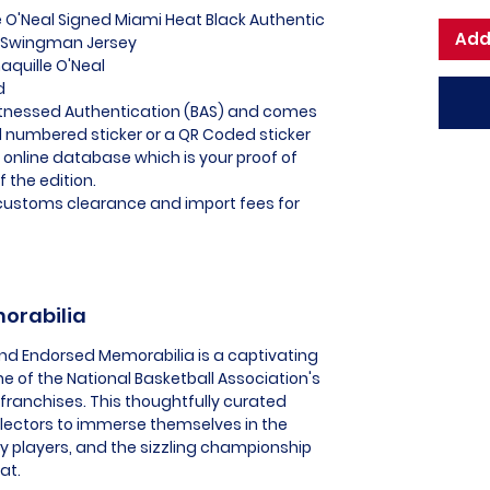
e O'Neal Signed Miami Heat Black Authentic
Add
C Swingman Jersey
aquille O'Neal
d
itnessed Authentication (BAS) and comes
l numbered sticker or a QR Coded sticker
r online database which is your proof of
f the edition.
l customs clearance and import fees for
morabilia
and Endorsed Memorabilia is a captivating
ne of the National Basketball Association's
ranchises. This thoughtfully curated
llectors to immerse themselves in the
 players, and the sizzling championship
at.