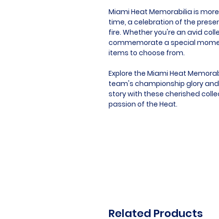
Miami Heat Memorabilia is more t
time, a celebration of the pres
fire. Whether you're an avid coll
commemorate a special moment, 
items to choose from.
Explore the Miami Heat Memorabi
team's championship glory and si
story with these cherished coll
passion of the Heat.
Related Products