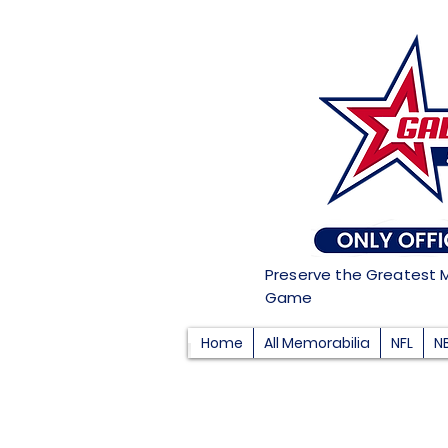
Preserve the Greatest 
Game
Home
All Memorabilia
NFL
N