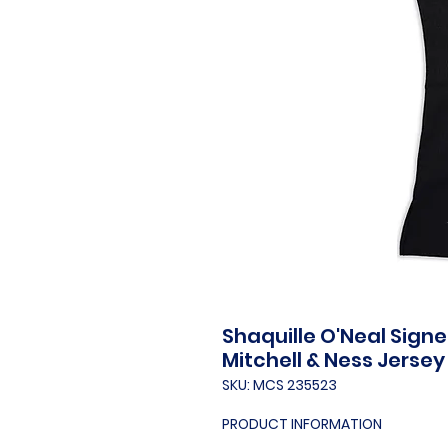
Shaquille O'Neal Sign
Mitchell & Ness Jersey
SKU: MCS 235523
PRODUCT INFORMATION