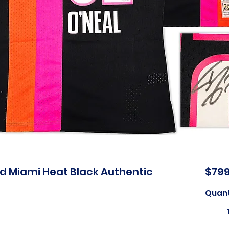
ed Miami Heat Black Authentic
$799
Quant