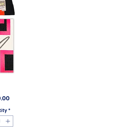
Price
.00
ity
*