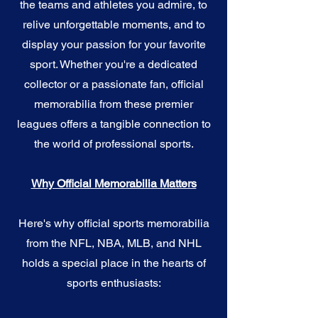
the teams and athletes you admire, to
relive unforgettable moments, and to
display your passion for your favorite
sport. Whether you're a dedicated
collector or a passionate fan, official
memorabilia from these premier
leagues offers a tangible connection to
the world of professional sports.
Why Official Memorabilia Matters
Here's why official sports memorabilia
from the NFL, NBA, MLB, and NHL
holds a special place in the hearts of
sports enthusiasts: