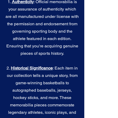
1.
Authenticity
: Official memorabilia is
your assurance of authenticity which
are all manufactured under license with
the permission and endorsement from
governing sporting body and the
athlete featured in each edition.
Ensuring that you're acquiring genuine
pieces of sports history.
2.
Historical Significance
: Each item in
our collection tells a unique story, from
game-winning basketballs to
autographed baseballs, jerseys,
hockey sticks, and more. These
memorabilia pieces commemorate
legendary athletes, iconic plays, and