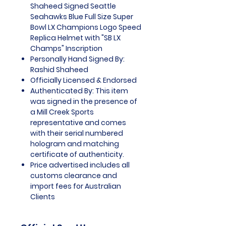
Shaheed Signed Seattle
Seahawks Blue Full Size Super
Bowl LX Champions Logo Speed
Replica Helmet with "SB LX
Champs" Inscription
Personally Hand Signed By:
Rashid Shaheed
Officially Licensed & Endorsed
Authenticated By: This item
was signed in the presence of
a Mill Creek Sports
representative and comes
with their serial numbered
hologram and matching
certificate of authenticity.
Price advertised includes all
customs clearance and
import fees for Australian
Clients