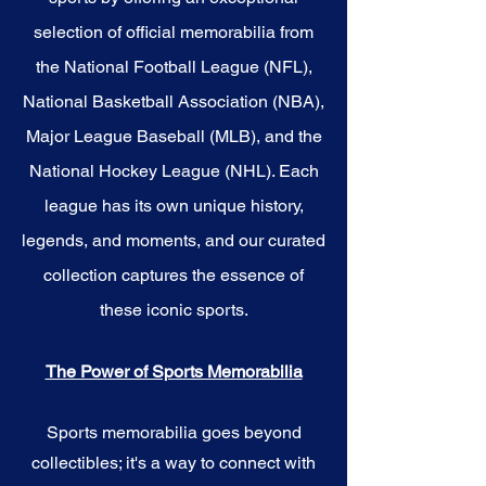
selection of official memorabilia from
the National Football League (NFL),
National Basketball Association (NBA),
Major League Baseball (MLB), and the
National Hockey League (NHL). Each
league has its own unique history,
legends, and moments, and our curated
collection captures the essence of
these iconic sports.
The Power of Sports Memorabilia
Sports memorabilia goes beyond
collectibles; it's a way to connect with