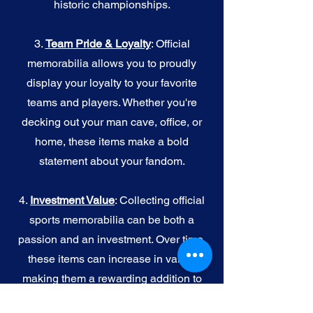
historic championships.
3.
Team Pride & Loyalty
: Official
memorabilia allows you to proudly
display your loyalty to your favorite
teams and players. Whether you're
decking out your man cave, office, or
home, these items make a bold
statement about your fandom.
4.
I
nvestment Value
: Collecting official
sports memorabilia can be both a
passion and an investment. Over time,
these items can increase in value,
making them a rewarding addition to
your collection.