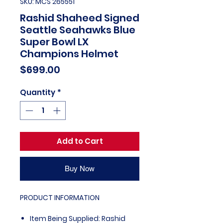
SKU: MCS 265551
Rashid Shaheed Signed
Seattle Seahawks Blue
Super Bowl LX
Champions Helmet
Price
$699.00
Quantity
*
Add to Cart
Buy Now
PRODUCT INFORMATION
Item Being Supplied: Rashid