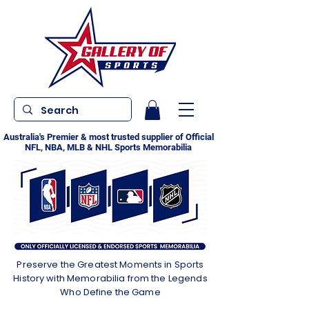
Australia's Premier & most trusted supplier of Official
NFL, NBA, MLB & NHL Sports Memorabilia
Preserve the Greatest Moments in Sports
History with Memorabilia from the Legends
Who Define the Game