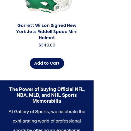
glimpse into the future of the
franchise. Whether you're an avid
collector, a lifelong fan, or
someone looking to
Garrett Wilson Signed New
Garrett Wilson Sign
commemorate a special
York Jets Riddell Speed Mini
York Jets Riddell Retr
moment, this collection offers a
Helmet
diverse range of items to choose
Price
$349.00
from.
Explore the Seattle Seahawks
Add to Cart
Memorabilia collection and
capture a piece of the team's
enduring legacy. Make history a
part of your own story with these
The Power of buying Official NFL,
cherished collectibles that
NBA, MLB, and NHL Sports
embody the indomitable spirit of
Memorabilia
the Seahawks.
At Gallery of Sports, we celebrate the
exhilarating world of professional
sports by offering an exceptional