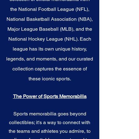
the National Football League (NFL),
National Basketball Association (NBA),
Major League Baseball (MLB), and the
National Hockey League (NHL). Each
league has its own unique history,
legends, and moments, and our curated
collection captures the essence of
these iconic sports.
The Power of Sports Memorabilia
Sports memorabilia goes beyond
collectibles; it's a way to connect with
the teams and athletes you admire, to