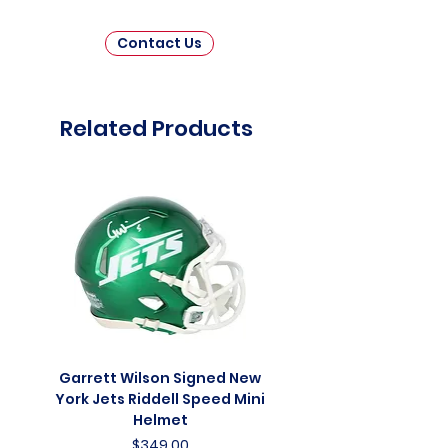
Contact Us
Related Products
Garrett Wilson Signed New
Garrett Wilson Sign
York Jets Riddell Speed Mini
York Jets Riddell Retr
Helmet
Price
$349.00