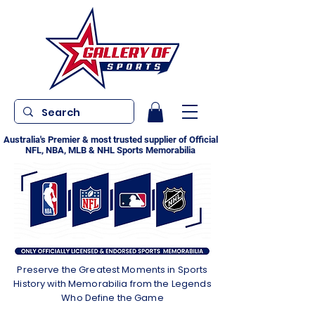
Australia's Premier & most trusted supplier of Official
NFL, NBA, MLB & NHL Sports Memorabilia
Preserve the Greatest Moments in Sports
History with Memorabilia from the Legends
Who Define the Game