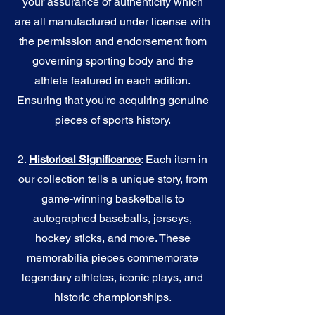
your assurance of authenticity which
are all manufactured under license with
the permission and endorsement from
governing sporting body and the
athlete featured in each edition.
Ensuring that you're acquiring genuine
pieces of sports history.
2.
Historical Significance
: Each item in
our collection tells a unique story, from
game-winning basketballs to
autographed baseballs, jerseys,
hockey sticks, and more. These
memorabilia pieces commemorate
legendary athletes, iconic plays, and
historic championships.