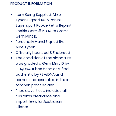
PRODUCT INFORMATION
Item Being Supplied: Mike
Tyson Signed 1986 Panini
Supersport Rookie Retro Reprint
Rookie Card #153 Auto Grade
Gem Mint 10
Personally Hand Signed By:
Mike Tyson
Officially Licensed & Endorsed
The condition of the signature
was graded a Gem Mint 10 by
PSA/DNA. It has been certified
authentic by PSA/DNA and
comes encapsulated in their
tamper-proof holder.
Price advertised includes all
customs clearance and
import fees for Australian
Clients