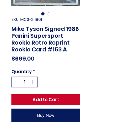
SKU: MCS-211861
Mike Tyson Signed 1986
Panini Supersport
Rookie Retro Reprint
Rookie Card #153 A
Price
$699.00
Quantity
*
Add to Cart
Buy Now