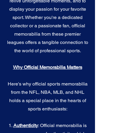
relive unforgettable moments, and to
display your passion for your favorite
sport. Whether you're a dedicated
collector or a passionate fan, official
memorabilia from these premier
leagues offers a tangible connection to
the world of professional sports.
Why Official Memorabilia Matters
Here's why official sports memorabilia
from the NFL, NBA, MLB, and NHL
holds a special place in the hearts of
sports enthusiasts:
1.
Authenticity
: Official memorabilia is