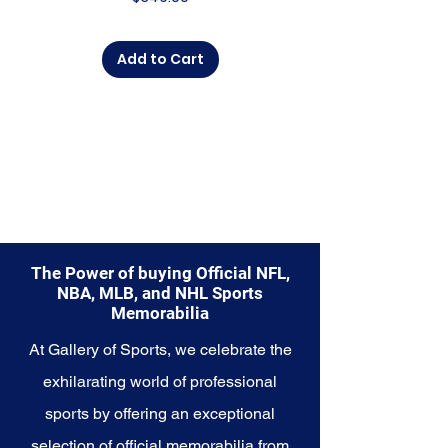
Add to Cart
The Power of buying Official NFL,
NBA, MLB, and NHL Sports
Memorabilia
At Gallery of Sports, we celebrate the
exhilarating world of professional
sports by offering an exceptional
selection of official memorabilia from