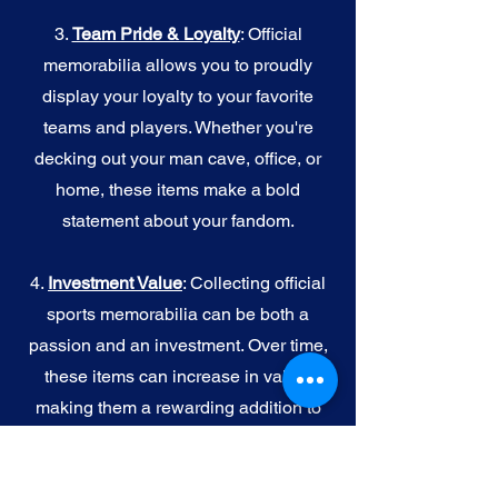
3.
Team Pride & Loyalty
: Official
memorabilia allows you to proudly
display your loyalty to your favorite
teams and players. Whether you're
decking out your man cave, office, or
home, these items make a bold
statement about your fandom.
4.
I
nvestment Value
: Collecting official
sports memorabilia can be both a
passion and an investment. Over time,
these items can increase in value,
making them a rewarding addition to
your collection.