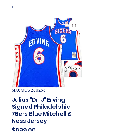
SKU: MCS 230253
Julius "Dr. J" Erving
Signed Philadelphia
76ers Blue Mitchell &
Ness Jersey
Price
$899.00