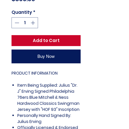
Quantity
*
Add to Cart
Buy Now
PRODUCT INFORMATION
Item Being Supplied: Julius "Dr.
J" Erving Signed Philadelphia
76ers Blue Mitchell & Ness
Hardwood Classics Swingman
Jersey with "HOF 93" Inscription
Personally Hand Signed By:
Julius Erving
Officially Licensed & Endorsed