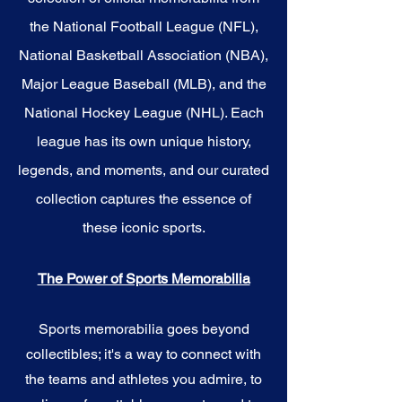
the National Football League (NFL),
National Basketball Association (NBA),
Major League Baseball (MLB), and the
National Hockey League (NHL). Each
league has its own unique history,
legends, and moments, and our curated
collection captures the essence of
these iconic sports.
The Power of Sports Memorabilia
Sports memorabilia goes beyond
collectibles; it's a way to connect with
the teams and athletes you admire, to