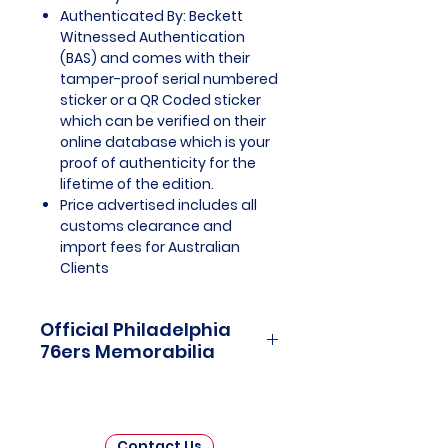
Authenticated By: Beckett
Witnessed Authentication
(BAS) and comes with their
tamper-proof serial numbered
sticker or a QR Coded sticker
which can be verified on their
online database which is your
proof of authenticity for the
lifetime of the edition.
Price advertised includes all
customs clearance and
import fees for Australian
Clients
Official Philadelphia
76ers Memorabilia
Philadelphia 76ers Officially
Licensed and Endorsed
Memorabilia is a captivating
Contact Us