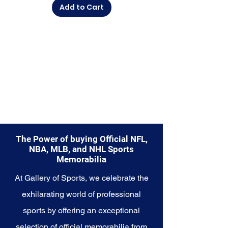
Add to Cart
diverse range of items to choose
from.
Explore the Philadelphia 76ers
Memorabilia collection and
capture a piece of the team's
enduring legacy. Make history a
part of your own story with these
cherished collectibles that
embody the championship spirit
of the 76ers.
The Power of buying Official NFL,
NBA, MLB, and NHL Sports
Memorabilia
At Gallery of Sports, we celebrate the
exhilarating world of professional
sports by offering an exceptional
selection of official memorabilia from