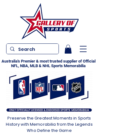
Australia's Premier & most trusted supplier of Official
NFL, NBA, MLB & NHL Sports Memorabilia
Preserve the Greatest Moments in Sports
History with Memorabilia from the Legends
Who Define the Game