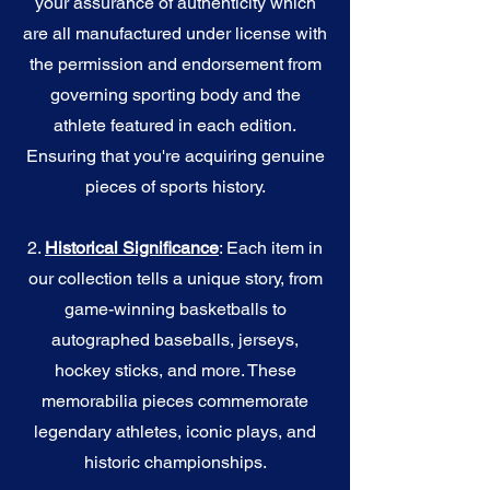
your assurance of authenticity which
are all manufactured under license with
the permission and endorsement from
governing sporting body and the
athlete featured in each edition.
Ensuring that you're acquiring genuine
pieces of sports history.
2.
Historical Significance
: Each item in
our collection tells a unique story, from
game-winning basketballs to
autographed baseballs, jerseys,
hockey sticks, and more. These
memorabilia pieces commemorate
legendary athletes, iconic plays, and
historic championships.