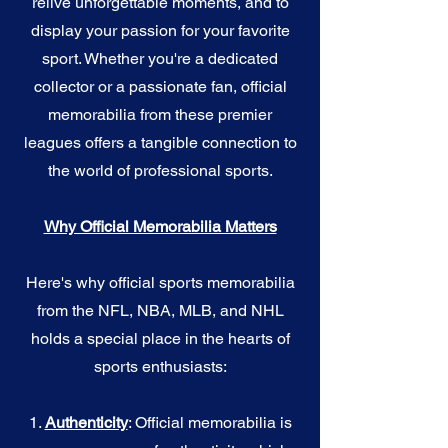
relive unforgettable moments, and to
display your passion for your favorite
sport. Whether you're a dedicated
collector or a passionate fan, official
memorabilia from these premier
leagues offers a tangible connection to
the world of professional sports.
Why Official Memorabilia Matters
Here's why official sports memorabilia
from the NFL, NBA, MLB, and NHL
holds a special place in the hearts of
sports enthusiasts:
1.
Authenticity
: Official memorabilia is