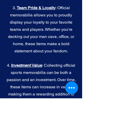
3.
Team Pride & Loyalty
: Official
memorabilia allows you to proudly
display your loyalty to your favorite
teams and players. Whether you're
decking out your man cave, office, or
home, these items make a bold
statement about your fandom.
4.
I
nvestment Value
: Collecting official
sports memorabilia can be both a
passion and an investment. Over time,
these items can increase in value,
making them a rewarding addition to
your collection.