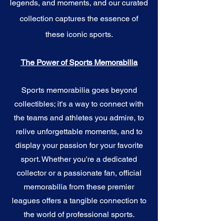
legends, and moments, and our curated
collection captures the essence of
these iconic sports.
The Power of Sports Memorabilia
Sports memorabilia goes beyond
collectibles; it's a way to connect with
the teams and athletes you admire, to
relive unforgettable moments, and to
display your passion for your favorite
sport. Whether you're a dedicated
collector or a passionate fan, official
memorabilia from these premier
leagues offers a tangible connection to
the world of professional sports.