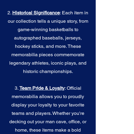
2.
Historical Significance
: Each item in
our collection tells a unique story, from
game-winning basketballs to
autographed baseballs, jerseys,
hockey sticks, and more. These
memorabilia pieces commemorate
legendary athletes, iconic plays, and
historic championships.
3.
Team Pride & Loyalty
: Official
memorabilia allows you to proudly
display your loyalty to your favorite
teams and players. Whether you're
decking out your man cave, office, or
home, these items make a bold