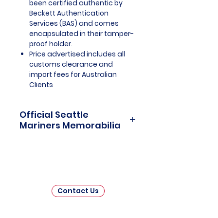
been certified authentic by
Beckett Authentication
Services (BAS) and comes
encapsulated in their tamper-
proof holder.
Price advertised includes all
customs clearance and
import fees for Australian
Clients
Official Seattle
Mariners Memorabilia
Seattle Mariners Officially
Licensed and Endorsed
Memorabilia is a captivating
collection that celebrates the rich
history and enduring passion of
Contact Us
one of Major League Baseball's
(MLB) beloved franchises. This
meticulously curated assortment