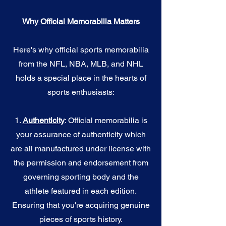
Why Official Memorabilia Matters
Here's why official sports memorabilia
from the NFL, NBA, MLB, and NHL
holds a special place in the hearts of
sports enthusiasts:
1.
Authenticity
: Official memorabilia is
your assurance of authenticity which
are all manufactured under license with
the permission and endorsement from
governing sporting body and the
athlete featured in each edition.
Ensuring that you're acquiring genuine
pieces of sports history.