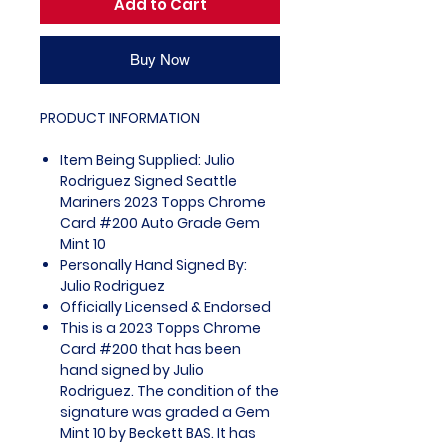
Add to Cart
Buy Now
PRODUCT INFORMATION
Item Being Supplied: Julio
Rodriguez Signed Seattle
Mariners 2023 Topps Chrome
Card #200 Auto Grade Gem
Mint 10
Personally Hand Signed By:
Julio Rodriguez
Officially Licensed & Endorsed
This is a 2023 Topps Chrome
Card #200 that has been
hand signed by Julio
Rodriguez. The condition of the
signature was graded a Gem
Mint 10 by Beckett BAS. It has