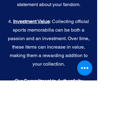
statement about your fandom.
4.
I
nvestment Value
: Collecting official
sports memorabilia can be both a
passion and an investment. Over time,
these items can increase in value,
making them a rewarding addition to
your collection.
Our Commitment to Authenticity
When you purchase official NFL, NBA,
MLB, or NHL memorabilia from Gallery
of Sports, you're choosing authenticity
and quality above all else. We
understand the importance of trust in