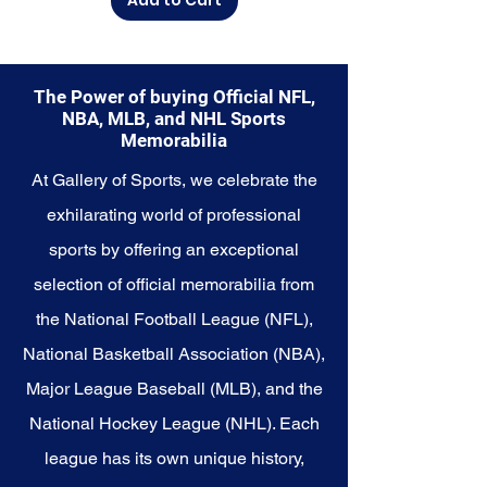
Memorabilia collection and
capture a piece of the team's
enduring legacy. Make history a
part of your own story with these
The Power of buying Official NFL,
cherished collectibles that
NBA, MLB, and NHL Sports
embody the unwavering spirit of
Memorabilia
the Mariners.
At Gallery of Sports, we celebrate the
exhilarating world of professional
sports by offering an exceptional
selection of official memorabilia from
the National Football League (NFL),
National Basketball Association (NBA),
Major League Baseball (MLB), and the
National Hockey League (NHL). Each
league has its own unique history,