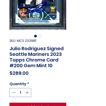
SKU: MCS 233981
Julio Rodriguez Signed
Seattle Mariners 2023
Topps Chrome Card
#200 Gem Mint 10
Price
$289.00
Quantity
*