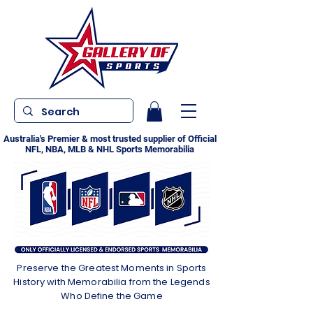
Australia's Premier & most trusted supplier of Official
NFL, NBA, MLB & NHL Sports Memorabilia
Preserve the Greatest Moments in Sports
History with Memorabilia from the Legends
Who Define the Game