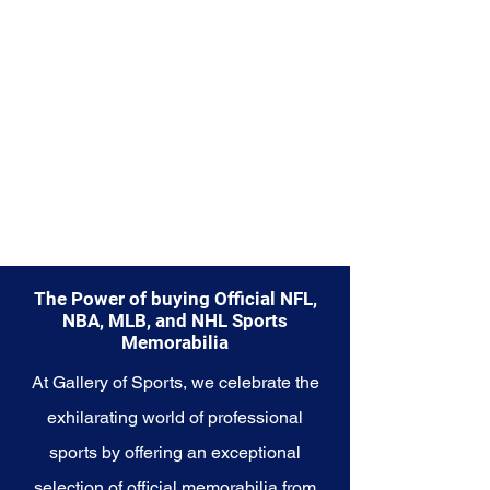
from.
Explore the Philadelphia Eagles
Memorabilia collection and
capture a piece of the team's
enduring legacy. Make history a
part of your own story with these
cherished collectibles that
embody the indomitable spirit of
the Eagles.
The Power of buying Official NFL,
NBA, MLB, and NHL Sports
Memorabilia
At Gallery of Sports, we celebrate the
exhilarating world of professional
sports by offering an exceptional
selection of official memorabilia from