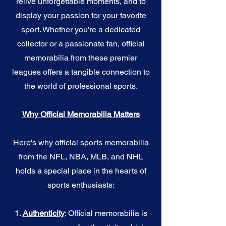
relive unforgettable moments, and to
display your passion for your favorite
sport. Whether you're a dedicated
collector or a passionate fan, official
memorabilia from these premier
leagues offers a tangible connection to
the world of professional sports.
Why Official Memorabilia Matters
Here's why official sports memorabilia
from the NFL, NBA, MLB, and NHL
holds a special place in the hearts of
sports enthusiasts:
1.
Authenticity
: Official memorabilia is