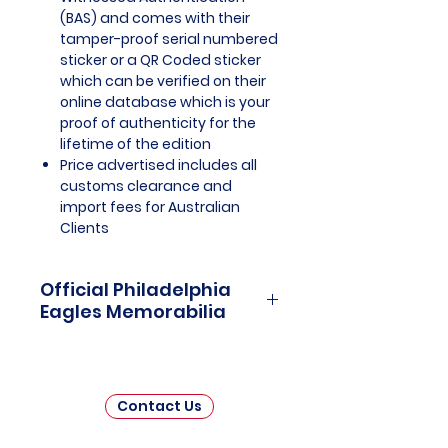
(BAS) and comes with their
tamper-proof serial numbered
sticker or a QR Coded sticker
which can be verified on their
online database which is your
proof of authenticity for the
lifetime of the edition
Price advertised includes all
customs clearance and
import fees for Australian
Clients
Official Philadelphia
Eagles Memorabilia
Philadelphia Eagles Officially
Licensed and Endorsed
Memorabilia is a captivating
Contact Us
collection that celebrates the rich
history and unwavering passion