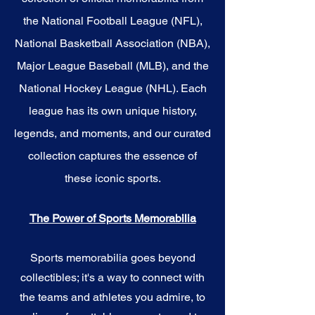
the National Football League (NFL),
National Basketball Association (NBA),
Major League Baseball (MLB), and the
National Hockey League (NHL). Each
league has its own unique history,
legends, and moments, and our curated
collection captures the essence of
these iconic sports.
The Power of Sports Memorabilia
Sports memorabilia goes beyond
collectibles; it's a way to connect with
the teams and athletes you admire, to