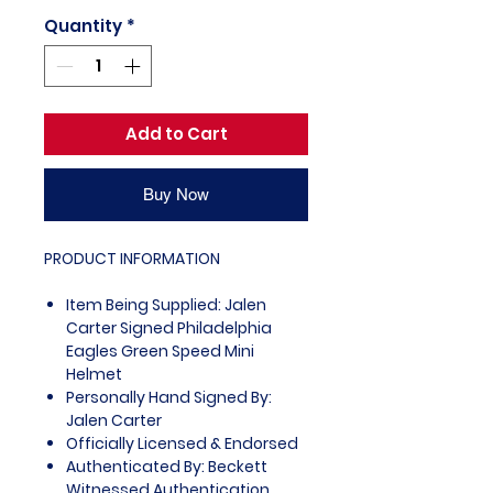
Quantity
*
Add to Cart
Buy Now
PRODUCT INFORMATION
Item Being Supplied: Jalen
Carter Signed Philadelphia
Eagles Green Speed Mini
Helmet
Personally Hand Signed By:
Jalen Carter
Officially Licensed & Endorsed
Authenticated By: Beckett
Witnessed Authentication