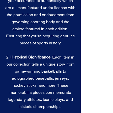
your assurance of authenticity which
are all manufactured under license with
the permission and endorsement from
governing sporting body and the
athlete featured in each edition.
Ensuring that you're acquiring genuine
pieces of sports history.
2.
Historical Significance
: Each item in
our collection tells a unique story, from
game-winning basketballs to
autographed baseballs, jerseys,
hockey sticks, and more. These
memorabilia pieces commemorate
legendary athletes, iconic plays, and
historic championships.