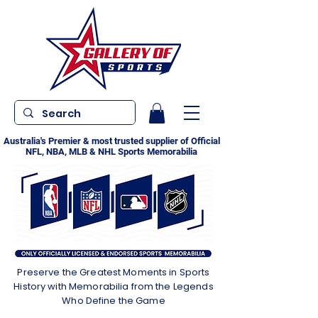
Australia's Premier & most trusted supplier of Official
NFL, NBA, MLB & NHL Sports Memorabilia
Preserve the Greatest Moments in Sports
History with Memorabilia from the Legends
Who Define the Game