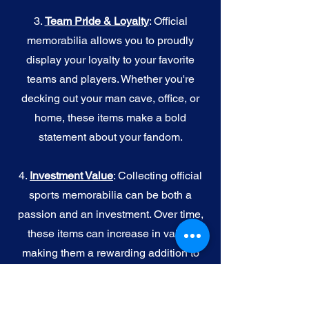
3.
Team Pride & Loyalty
: Official
memorabilia allows you to proudly
display your loyalty to your favorite
teams and players. Whether you're
decking out your man cave, office, or
home, these items make a bold
statement about your fandom.
4.
I
nvestment Value
: Collecting official
sports memorabilia can be both a
passion and an investment. Over time,
these items can increase in value,
making them a rewarding addition to
your collection.