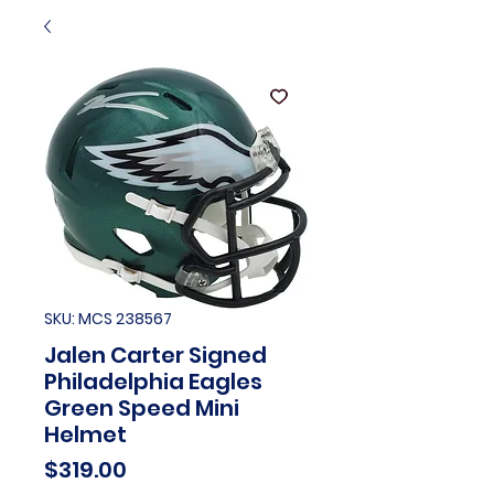
SKU: MCS 238567
Jalen Carter Signed
Philadelphia Eagles
Green Speed Mini
Helmet
Price
$319.00