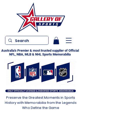
Australia's Premier & most trusted supplier of Official
NFL, NBA, MLB & NHL Sports Memorabilia
Preserve the Greatest Moments in Sports
History with Memorabilia from the Legends
Who Define the Game