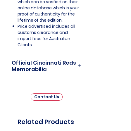
which can be verified on their
online database which is your
proof of authenticity for the
lifetime of the edition.
Price advertised includes all
customs clearance and
import fees for Australian
Clients
Official Cincinnati Reds
Memorabilia
Cincinnati Reds Officially
Licensed and Endorsed
Memorabilia is a captivating
Contact Us
collection that celebrates the
illustrious history and unwavering
legacy of one of Major League
Baseball's oldest and most iconic
Related Products
franchises. This thoughtfully
curated assortment invites fans