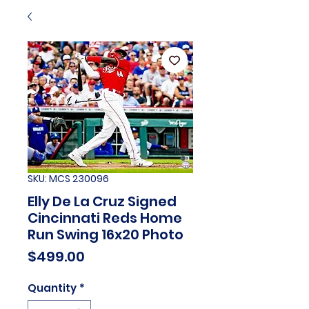
SKU: MCS 230096
Elly De La Cruz Signed
Cincinnati Reds Home
Run Swing 16x20 Photo
Price
$499.00
Quantity
*