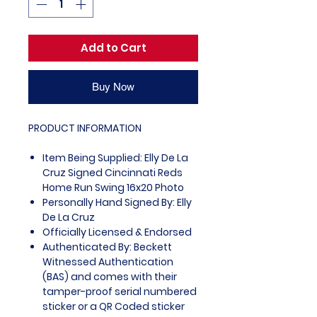
Add to Cart
Buy Now
PRODUCT INFORMATION
Item Being Supplied: Elly De La
Cruz Signed Cincinnati Reds
Home Run Swing 16x20 Photo
Personally Hand Signed By: Elly
De La Cruz
Officially Licensed & Endorsed
Authenticated By: Beckett
Witnessed Authentication
(BAS) and comes with their
tamper-proof serial numbered
sticker or a QR Coded sticker