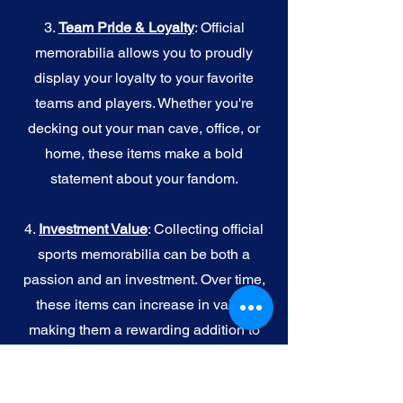
3.
Team Pride & Loyalty
: Official
memorabilia allows you to proudly
display your loyalty to your favorite
teams and players. Whether you're
decking out your man cave, office, or
home, these items make a bold
statement about your fandom.
4.
I
nvestment Value
: Collecting official
sports memorabilia can be both a
passion and an investment. Over time,
these items can increase in value,
making them a rewarding addition to
your collection.