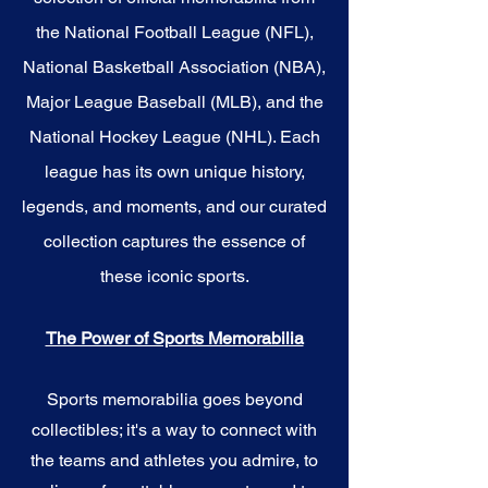
the National Football League (NFL),
National Basketball Association (NBA),
Major League Baseball (MLB), and the
National Hockey League (NHL). Each
league has its own unique history,
legends, and moments, and our curated
collection captures the essence of
these iconic sports.
The Power of Sports Memorabilia
Sports memorabilia goes beyond
collectibles; it's a way to connect with
the teams and athletes you admire, to