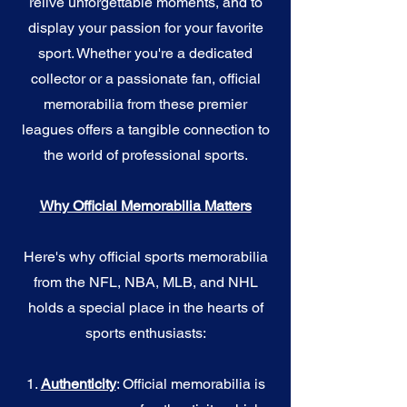
relive unforgettable moments, and to
display your passion for your favorite
sport. Whether you're a dedicated
collector or a passionate fan, official
memorabilia from these premier
leagues offers a tangible connection to
the world of professional sports.
Why Official Memorabilia Matters
Here's why official sports memorabilia
from the NFL, NBA, MLB, and NHL
holds a special place in the hearts of
sports enthusiasts:
1.
Authenticity
: Official memorabilia is