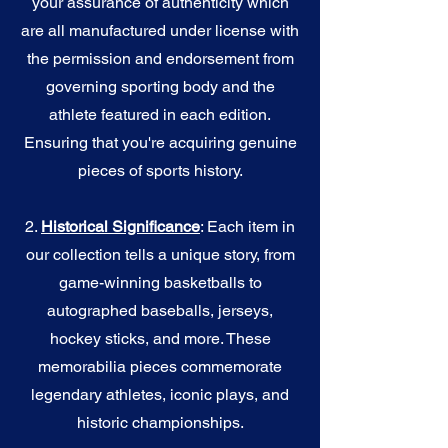
your assurance of authenticity which
are all manufactured under license with
the permission and endorsement from
governing sporting body and the
athlete featured in each edition.
Ensuring that you're acquiring genuine
pieces of sports history.
2.
Historical Significance
: Each item in
our collection tells a unique story, from
game-winning basketballs to
autographed baseballs, jerseys,
hockey sticks, and more. These
memorabilia pieces commemorate
legendary athletes, iconic plays, and
historic championships.