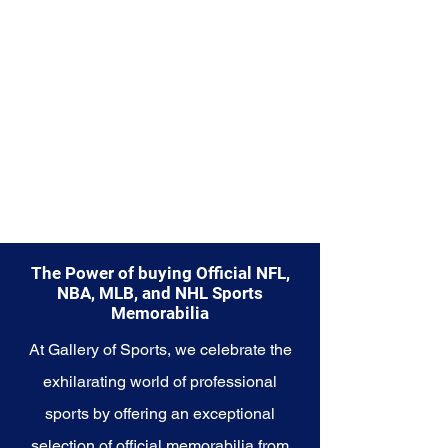
capture a piece of the team's
enduring legacy. Make history a
part of your own story with these
cherished collectibles that
embody the timeless spirit of the
Reds.
The Power of buying Official NFL,
NBA, MLB, and NHL Sports
Memorabilia
At Gallery of Sports, we celebrate the
exhilarating world of professional
sports by offering an exceptional
selection of official memorabilia from