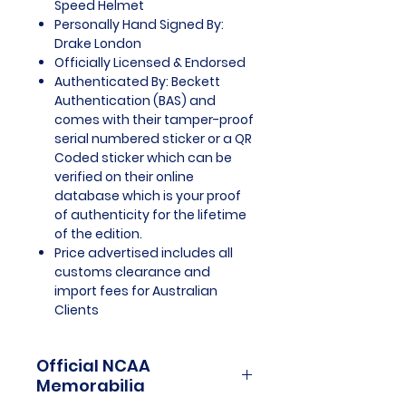
Speed Helmet
Personally Hand Signed By:
Drake London
Officially Licensed & Endorsed
Authenticated By: Beckett
Authentication (BAS) and
comes with their tamper-proof
serial numbered sticker or a QR
Coded sticker which can be
verified on their online
database which is your proof
of authenticity for the lifetime
of the edition.
Price advertised includes all
customs clearance and
import fees for Australian
Clients
Official NCAA
Memorabilia