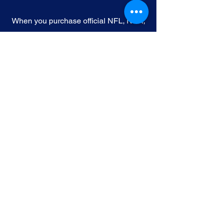
When you purchase official NFL, NBA,
MLB, or NHL memorabilia from Gallery
of Sports, you're choosing authenticity
and quality above all else. We
understand the importance of trust in
the world of sports collectibles, and we
uphold the following standards:
Official Licensing
: Our Official
memorabilia are all manufactured
under license with the permission and
endorsement from governing sporting
body and or the athlete featured in each
edition.