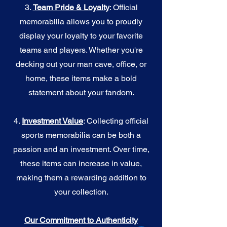
3.
Team Pride & Loyalty
: Official
memorabilia allows you to proudly
display your loyalty to your favorite
teams and players. Whether you're
decking out your man cave, office, or
home, these items make a bold
statement about your fandom.
4.
I
nvestment Value
: Collecting official
sports memorabilia can be both a
passion and an investment. Over time,
these items can increase in value,
making them a rewarding addition to
your collection.
Our Commitment to Authenticity