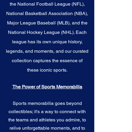
the National Football League (NFL),
National Basketball Association (NBA),
Major League Baseball (MLB), and the
National Hockey League (NHL). Each
league has its own unique history,
legends, and moments, and our curated
collection captures the essence of
these iconic sports.
The Power of Sports Memorabilia
Sports memorabilia goes beyond
collectibles; it's a way to connect with
the teams and athletes you admire, to
relive unforgettable moments, and to