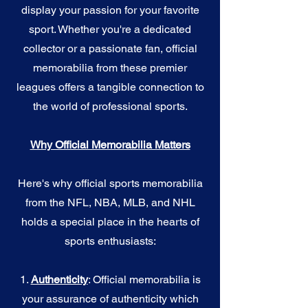
display your passion for your favorite
sport. Whether you're a dedicated
collector or a passionate fan, official
memorabilia from these premier
leagues offers a tangible connection to
the world of professional sports.
Why Official Memorabilia Matters
Here's why official sports memorabilia
from the NFL, NBA, MLB, and NHL
holds a special place in the hearts of
sports enthusiasts:
1.
Authenticity
: Official memorabilia is
your assurance of authenticity which