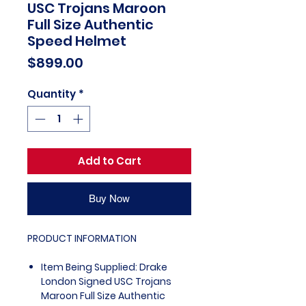
USC Trojans Maroon
Full Size Authentic
Speed Helmet
Price
$899.00
Quantity
*
Add to Cart
Buy Now
PRODUCT INFORMATION
Item Being Supplied: Drake
London Signed USC Trojans
Maroon Full Size Authentic