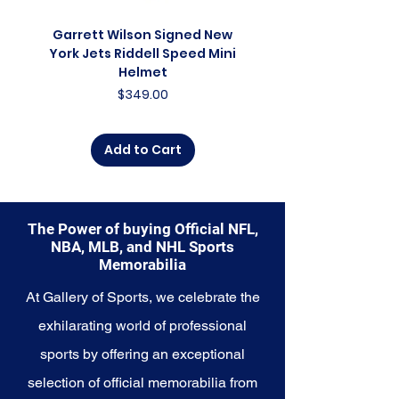
connection to a college or
university, this collection offers a
Garrett Wilson Signed New
Garrett Wilson Sign
diverse range of items that
York Jets Riddell Speed Mini
York Jets Riddell Retr
celebrate the essence of
Helmet
collegiate athletics.
Price
$349.00
Explore the NCAA Memorabilia
collection and capture the
Add to Cart
essence of college sports, where
teamwork, dedication, and
passion converge to create
unforgettable moments. These
The Power of buying Official NFL,
cherished collectibles embody
NBA, MLB, and NHL Sports
the heart and soul of the NCAA
Memorabilia
and its enduring legacy in the
world of sports.
At Gallery of Sports, we celebrate the
exhilarating world of professional
sports by offering an exceptional
selection of official memorabilia from