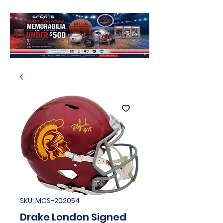
SKU: MCS-202054
Drake London Signed