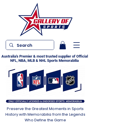
Australia's Premier & most trusted supplier of Official
NFL, NBA, MLB & NHL Sports Memorabilia
Preserve the Greatest Moments in Sports
History with Memorabilia from the Legends
Who Define the Game