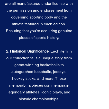
are all manufactured under license with
the permission and endorsement from
governing sporting body and the
athlete featured in each edition.
Ensuring that you're acquiring genuine
pieces of sports history.
2.
Historical Significance
: Each item in
our collection tells a unique story, from
game-winning basketballs to
autographed baseballs, jerseys,
hockey sticks, and more. These
memorabilia pieces commemorate
legendary athletes, iconic plays, and
historic championships.