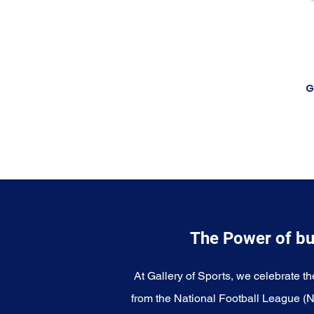
G
The Power of bu
At Gallery of Sports, we celebrate th
from the National Football League (