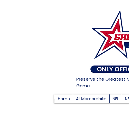
Preserve the Greatest 
Game
Home
All Memorabilia
NFL
N