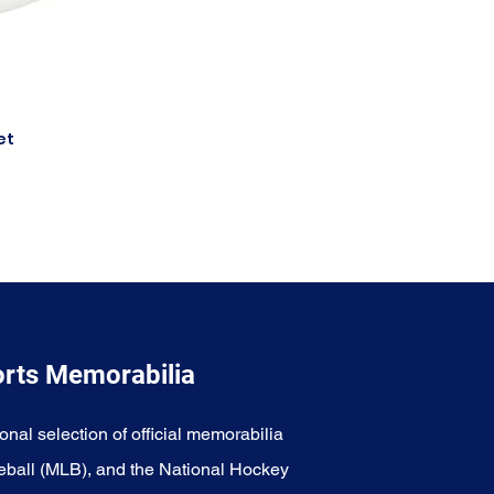
et
orts Memorabilia
onal selection of official memorabilia
eball (MLB), and the National Hockey