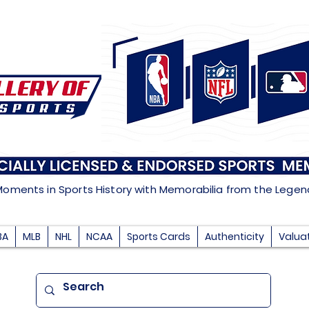
Moments in Sports History with Memorabilia from the Lege
BA
MLB
NHL
NCAA
Sports Cards
Authenticity
Valua