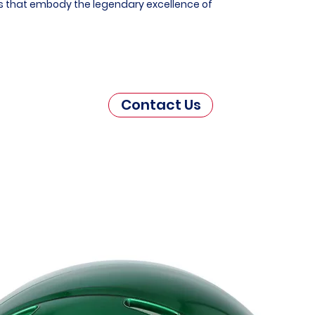
es that embody the legendary excellence of
Contact Us