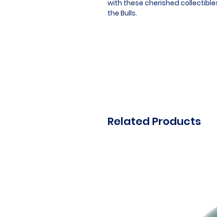
with these cherished collectibl
the Bulls.
Related Products