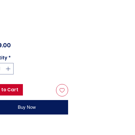
Price
9.00
ity
*
 to Cart
Buy Now