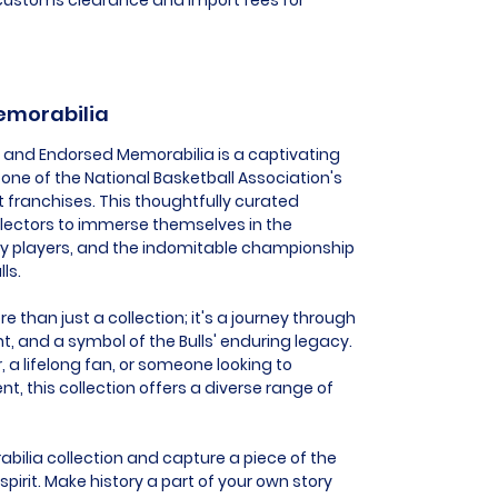
Memorabilia
ed and Endorsed Memorabilia is a captivating
one of the National Basketball Association's
franchises. This thoughtfully curated
llectors to immerse themselves in the
y players, and the indomitable championship
ls.
 than just a collection; it's a journey through
nt, and a symbol of the Bulls' enduring legacy.
, a lifelong fan, or someone looking to
this collection offers a diverse range of
bilia collection and capture a piece of the
irit. Make history a part of your own story