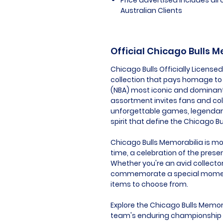
Australian Clients
Official Chicago Bulls 
Chicago Bulls Officially Licens
collection that pays homage to 
(NBA) most iconic and dominant 
assortment invites fans and co
unforgettable games, legendar
spirit that define the Chicago Bul
Chicago Bulls Memorabilia is more
time, a celebration of the prese
Whether you're an avid collector
commemorate a special moment, 
items to choose from.
Explore the Chicago Bulls Memora
team's enduring championship sp