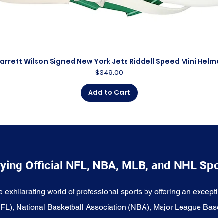
arrett Wilson Signed New York Jets Riddell Speed Mini Helm
Quick View
Price
$349.00
Add to Cart
ying Official NFL, NBA, MLB, and NHL Sp
e exhilarating world of professional sports by offering an excepti
NFL), National Basketball Association (NBA), Major League Bas