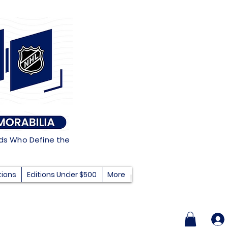
nds Who Define the
tions
Editions Under $500
More