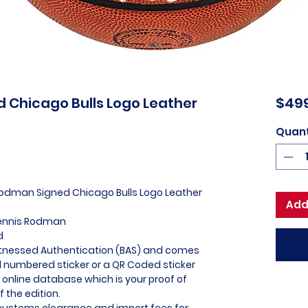
 Chicago Bulls Logo Leather
$49
Quant
Rodman Signed Chicago Bulls Logo Leather
Add
Dennis Rodman
d
itnessed Authentication (BAS) and comes
l numbered sticker or a QR Coded sticker
r online database which is your proof of
f the edition.
l customs clearance and import fees for