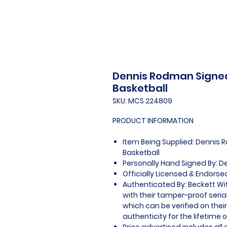
Dennis Rodman Signed
Basketball
SKU: MCS 224809
PRODUCT INFORMATION
Item Being Supplied: Dennis 
Basketball
Personally Hand Signed By: 
Officially Licensed & Endorse
Authenticated By: Beckett W
with their tamper-proof seria
which can be verified on thei
authenticity for the lifetime o
Price advertised includes al