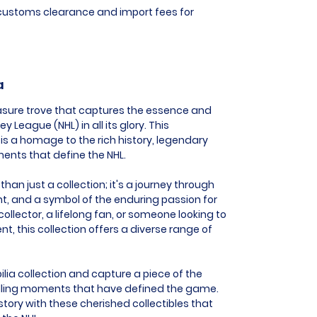
l customs clearance and import fees for
a
reasure trove that captures the essence and
 League (NHL) in all its glory. This
is a homage to the rich history, legendary
ents that define the NHL.
than just a collection; it's a journey through
nt, and a symbol of the enduring passion for
ollector, a lifelong fan, or someone looking to
this collection offers a diverse range of
ilia collection and capture a piece of the
hrilling moments that have defined the game.
story with these cherished collectibles that