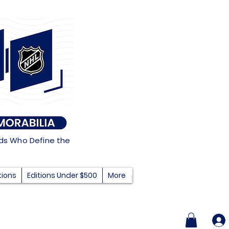
nds Who Define the
tions
Editions Under $500
More