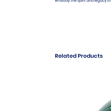
embody the spirit and legacy of
Related Products