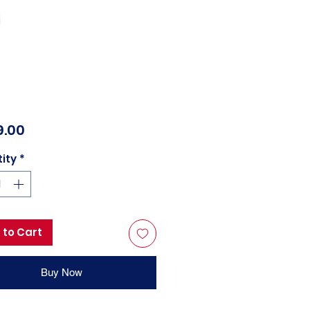
Price
9.00
ity
*
 to Cart
Buy Now