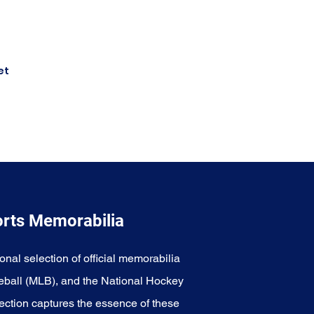
et
orts Memorabilia
onal selection of official memorabilia
eball (MLB), and the National Hockey
ection captures the essence of these