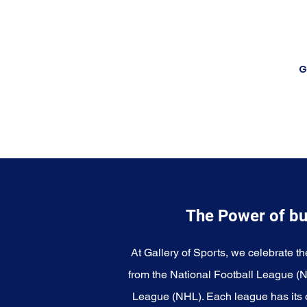
G
The Power of bu
At Gallery of Sports, we celebrate th
from the National Football League (
League (NHL). Each league has its o