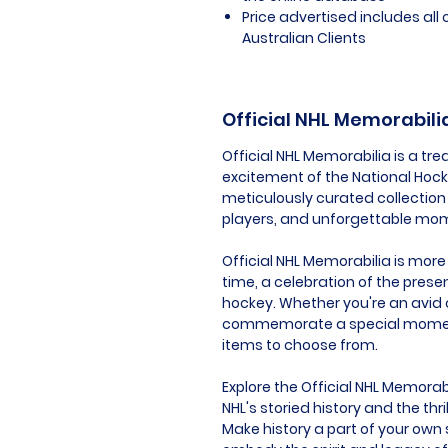
Price advertised includes al
Australian Clients
Official NHL Memorabili
Official NHL Memorabilia is a t
excitement of the National Hockey
meticulously curated collection 
players, and unforgettable mom
Official NHL Memorabilia is more 
time, a celebration of the prese
hockey. Whether you're an avid c
commemorate a special moment, 
items to choose from.
Explore the Official NHL Memorab
NHL's storied history and the t
Make history a part of your own 