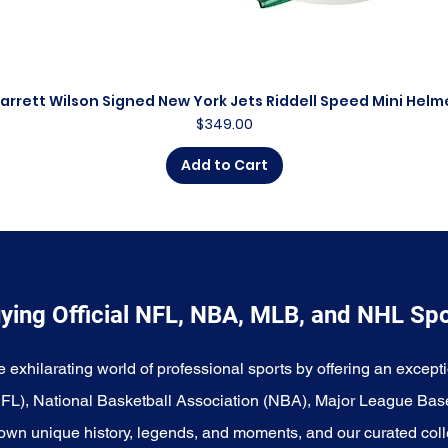
arrett Wilson Signed New York Jets Riddell Speed Mini Helm
Quick View
Price
$349.00
Add to Cart
ying Official NFL, NBA, MLB, and NHL Sp
e exhilarating world of professional sports by offering an excepti
NFL), National Basketball Association (NBA), Major League Bas
wn unique history, legends, and moments, and our curated coll