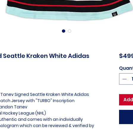
 Seattle Kraken White Adidas
$49
Quant
 Tanev Signed Seattle Kraken White Adidas
Add
atch Jersey with "TURBO" Inscription
Brandon Tanev
nal Hockey League (NHL)
uthentic and comes with an individually
logram which can be reviewed & verified by