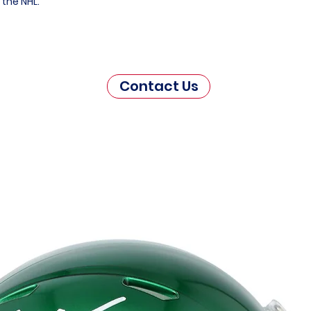
 the NHL.
Contact Us