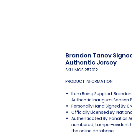
Brandon Tanev Signed
Authentic Jersey
SKU: MCS 257012
PRODUCT INFORMATION
Item Being Supplied: Brandon
Authentic Inaugural Season P
Personally Hand Signed By: 
Officially Licensed By: Natio
Authenticated By: Fanatics A
numbered, tamper-evident ho
the online database