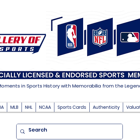
Moments in Sports History with Memorabilia from the Lege
BA
MLB
NHL
NCAA
Sports Cards
Authenticity
Valua