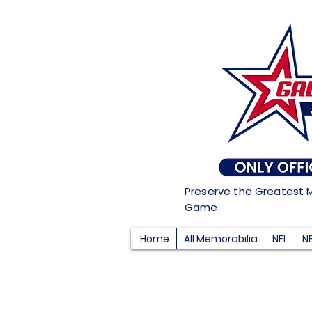
Preserve the Greatest 
Game
Home
All Memorabilia
NFL
N