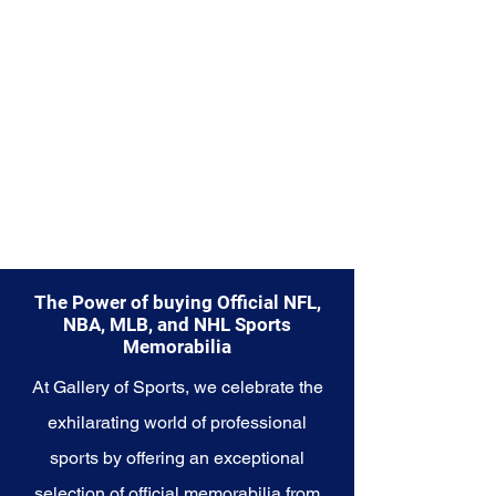
cherished collectibles that
embody the legendary spirit of
the Packers
The Power of buying Official NFL,
NBA, MLB, and NHL Sports
Memorabilia
At Gallery of Sports, we celebrate the
exhilarating world of professional
sports by offering an exceptional
selection of official memorabilia from