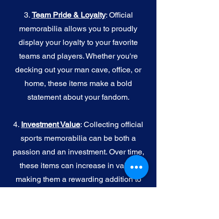
3.
Team Pride & Loyalty
: Official
memorabilia allows you to proudly
display your loyalty to your favorite
teams and players. Whether you're
decking out your man cave, office, or
home, these items make a bold
statement about your fandom.
4.
I
nvestment Value
: Collecting official
sports memorabilia can be both a
passion and an investment. Over time,
these items can increase in value,
making them a rewarding addition to
your collection.