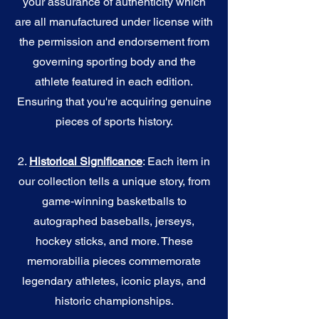
your assurance of authenticity which
are all manufactured under license with
the permission and endorsement from
governing sporting body and the
athlete featured in each edition.
Ensuring that you're acquiring genuine
pieces of sports history.
2.
Historical Significance
: Each item in
our collection tells a unique story, from
game-winning basketballs to
autographed baseballs, jerseys,
hockey sticks, and more. These
memorabilia pieces commemorate
legendary athletes, iconic plays, and
historic championships.