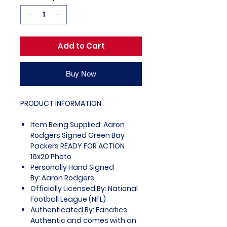
Add to Cart
Buy Now
PRODUCT INFORMATION
Item Being Supplied: Aaron
Rodgers Signed Green Bay
Packers READY FOR ACTION
16x20 Photo
Personally Hand Signed
By: Aaron Rodgers
Officially Licensed By: National
Football League (NFL)
Authenticated By: Fanatics
Authentic and comes with an