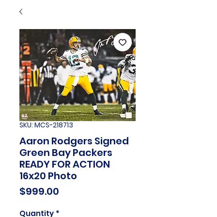
SKU: MCS-218713
Aaron Rodgers Signed
Green Bay Packers
READY FOR ACTION
16x20 Photo
Price
$999.00
Quantity
*