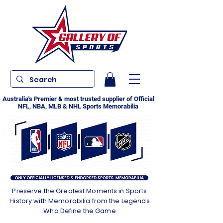
Australia's Premier & most trusted supplier of Official
NFL, NBA, MLB & NHL Sports Memorabilia
Preserve the Greatest Moments in Sports
History with Memorabilia from the Legends
Who Define the Game