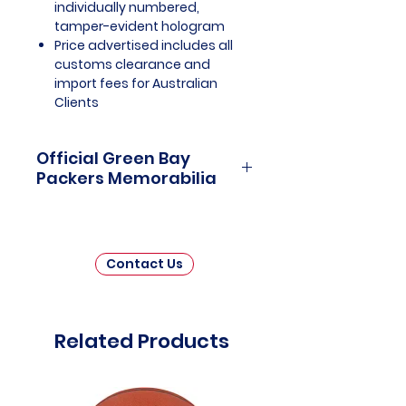
individually numbered,
tamper-evident hologram
Price advertised includes all
customs clearance and
import fees for Australian
Clients
Official Green Bay
Packers Memorabilia
Green Bay Packers Officially
Licensed and Endorsed
Memorabilia is a captivating
Contact Us
collection that pays homage to
one of the most storied and
iconic franchises in the National
Football League (NFL). This
Related Products
carefully curated assortment
invites fans and collectors to
relive the historic moments,
legendary players, and