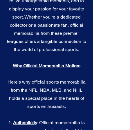
relive unforgettable moments, and to
display your passion for your favorite
sport. Whether you're a dedicated
collector or a passionate fan, official
memorabilia from these premier
leagues offers a tangible connection to
the world of professional sports.
Why Official Memorabilia Matters
Here's why official sports memorabilia
from the NFL, NBA, MLB, and NHL
holds a special place in the hearts of
sports enthusiasts:
1.
Authenticity
: Official memorabilia is