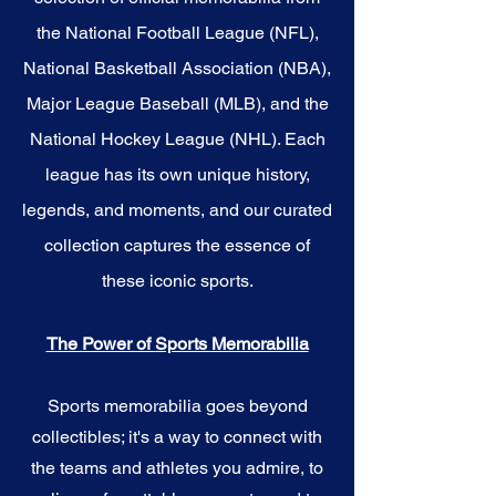
the National Football League (NFL),
National Basketball Association (NBA),
Major League Baseball (MLB), and the
National Hockey League (NHL). Each
league has its own unique history,
legends, and moments, and our curated
collection captures the essence of
these iconic sports.
The Power of Sports Memorabilia
Sports memorabilia goes beyond
collectibles; it's a way to connect with
the teams and athletes you admire, to