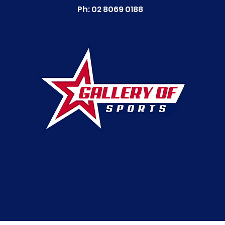
Ph: 02 8069 0188