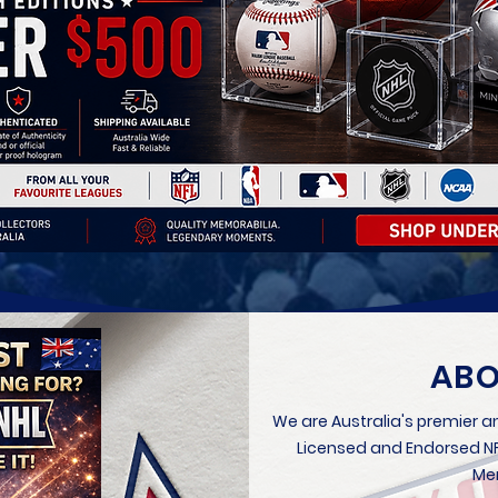
ABO
We are Australia's premier an
Licensed and Endorsed NFL
Mem