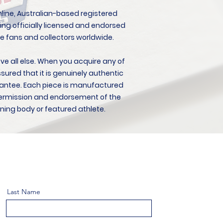
 online, Australian-based registered
ing officially licensed and endorsed
e fans and collectors worldwide.
ove all else. When you acquire any of
ssured that it is genuinely authentic
antee. Each piece is manufactured
l permission and endorsement of the
ning body or featured athlete.
Last Name