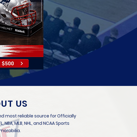
UT US
d most reliable source for Officially
, NBA, MLB, NHL, and NCAA Sports
orabilia.