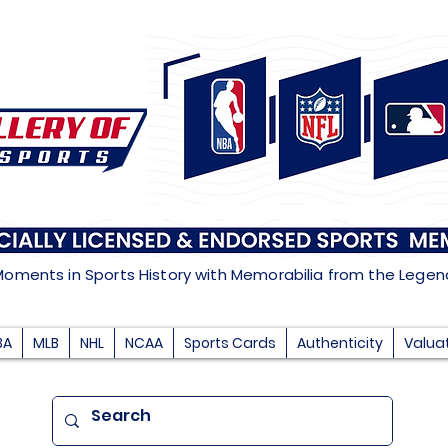
Moments in Sports History with Memorabilia from the Lege
BA
MLB
NHL
NCAA
Sports Cards
Authenticity
Valua