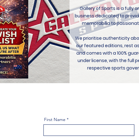
Gallery of Sports is a fully
business dedicated to provid
memorabilia to passionat
We prioritise authenticity ab
our featured editions, rest a
and comes with a 100% guar
under license, with the ful
respective sports gover
First Name