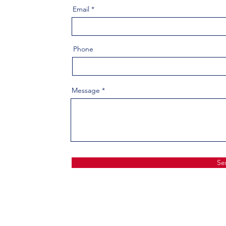
Email
Phone
Message
Se