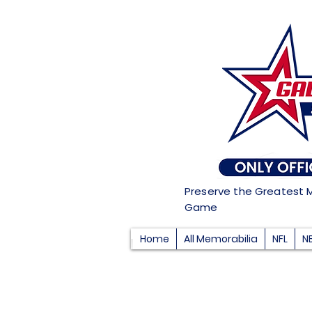
Preserve the Greatest 
Game
Home
All Memorabilia
NFL
N