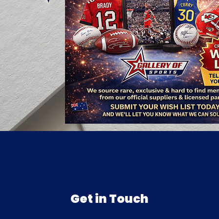
Get in Touch