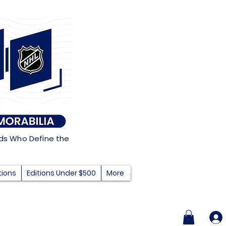
nds Who Define the
tions
Editions Under $500
More